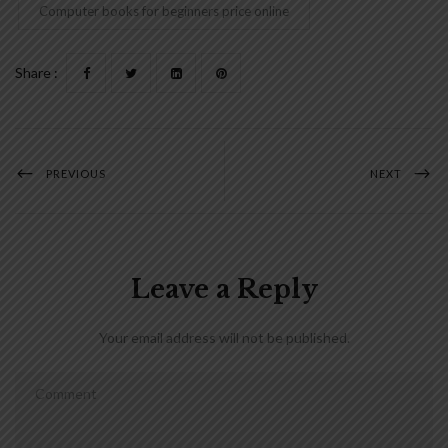
Computer books for beginners price online
Share :
PREVIOUS
NEXT
Leave a Reply
Your email address will not be published.