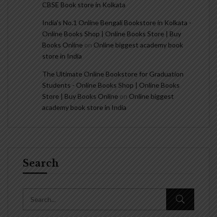
CBSE Book store in Kolkata
India's No.1 Online Bengali Bookstore in Kolkata -
Online Books Shop | Online Books Store | Buy
Books Online
on
Online biggest academy book
store in India
The Ultimate Online Bookstore for Graduation
Students - Online Books Shop | Online Books
Store | Buy Books Online
on
Online biggest
academy book store in India
Search