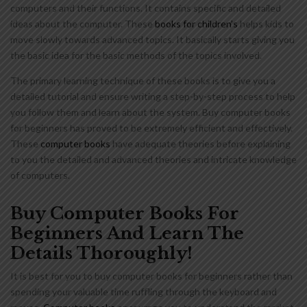
computers and their functions. It contains specific and detailed
ideas about the computer. These
books for children’s
helps kids to
move slowly towards advanced topics. It basically starts giving you
the basic idea for the basic methods of the topics involved.
The primary learning technique of these books is to give you a
detailed tutorial and ensure writing a step-by-step process to help
you follow them and learn about the system. Buy computer books
for beginners has proved to be extremely efficient and effectively.
These
computer books
have adequate theories before explaining
to you the detailed and advanced theories and intricate knowledge
of computers.
Buy Computer Books For
Beginners And Learn The
Details Thoroughly!
It is best for you to buy computer books for beginners rather than
spending your valuable time ruffling through the keyboard and