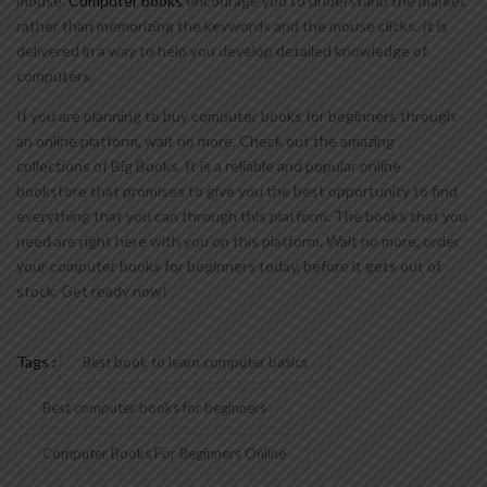
mouse.
Computer books
encourage you to understand the market
rather than memorizing the keywords and the mouse clicks. It is
delivered in a way to help you develop detailed knowledge of
computers.
If you are planning to buy computer books for beginners through
an online platform, wait no more. Check out the amazing
collections of Big Books. It is a reliable and popular online
bookstore that promises to give you the best opportunity to find
everything that you can through this platform. The books that you
need are right here with you on this platform. Wait no more, order
your computer books for beginners today, before it gets out of
stock. Get ready now!
Tags :
Best book to learn computer basics
Best computer books for beginners
Computer Books For Beginners Online