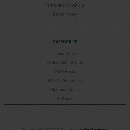
Terms and Conditions
Return Policy
CATEGORIES
Junior Books
Middle School Book
CBSE Books
NCERT Workbooks
Olympiad Books
All Books
Copyright ©2022-23. Designed by
OneSolution
.