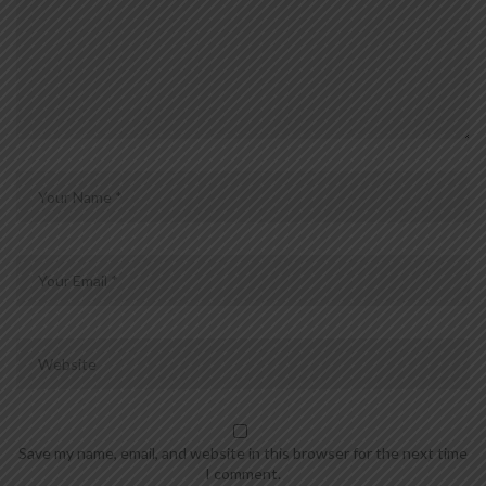
Save my name, email, and website in this browser for the next time
I comment.