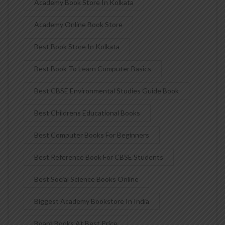
Academy Book Store In Kolkata
Academy Online Book Store
Best Book Store In Kolkata
Best Book To Learn Computer Basics
Best CBSE Environmental Studies Guide Book
Best Childrens Educational Books
Best Computer Books For Beginners
Best Reference Book For CBSE Students
Best Social Science Books Online
Biggest Academy Bookstore In India
Board Books At Best Price