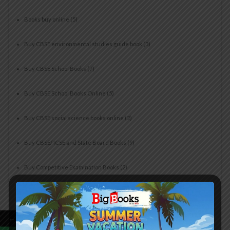
Books buy online
(5)
Buy CBSE environmental studies guide book
(3)
Buy CBSE School Books
(7)
Buy CBSE School Books Online
(5)
Buy CBSE social science books online
(2)
Buy CBSE/ ICSE and State Board Books
(9)
Buy Competitive Examination Books
(2)
Buy Computer Books For Beginners
(2)
Buy Cyber Olympiad Books Online
(1)
←