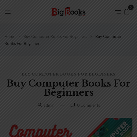
0
Home
Buy Computer Books For Beginners
Buy Computer
Books For Beginners
BUY COMPUTER BOOKS FOR BEGINNERS
Buy Computer Books For
Beginners
admin
0
Comments