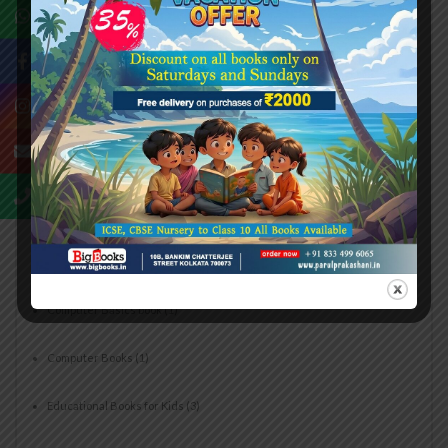
Buy ICSE School Books Online
(5)
Buy Maths Olympiad Practice Books Online
(1)
CBSE Books for Students
(5)
CBSE Recommended Books
(2)
CBSE Reference Books
(3)
Children's English Literature
(1)
Computer Basics book
(1)
Computer Books
(1)
Educational Books for Kids
(3)