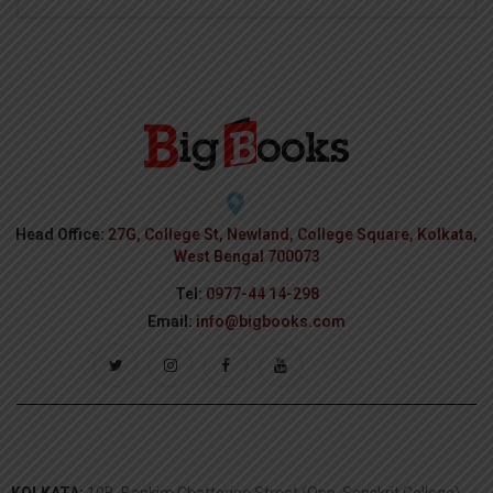
Head Office:
27G, College St, Newland, College Square, Kolkata,
West Bengal 700073
Tel:
0977-44 14-298
Email:
info@bigbooks.com
KOLKATA:
10B, Bankim Chatterjee Street (Opp. Sanskrit College),