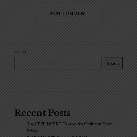
Search
Search
Recent Posts
Buy CBSE-NCERT Textbooks Online at Best
Prices