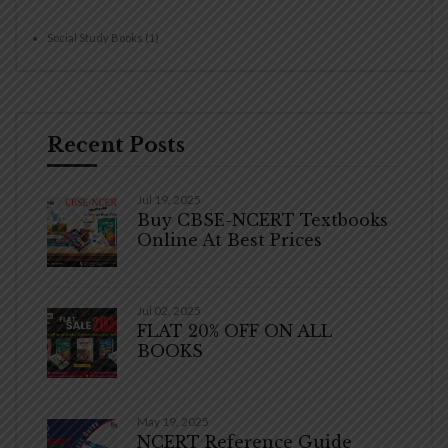
Social Study Books
(1)
Recent Posts
Jul 19, 2025
Buy CBSE-NCERT Textbooks
Online At Best Prices
Jul 02, 2025
FLAT 20% OFF ON ALL
BOOKS
May 19, 2025
NCERT Reference Guide