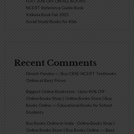
FLAT 20% OFF ON ALL BOOKS
NCERT Reference Guide Book
Kolkata Book Fair 2025
Social Study Books for Kids
Recent Comments
Dinesh Pandey
on
Buy CBSE-NCERT Textbooks
Online at Best Prices
Biggest Online Bookstore - Upto 45% Off -
Online Books Shop | Online Books Store | Buy
Books Online
on
Educational Books for School
Students
Buy Books Online in India - Online Books Shop |
Online Books Store | Buy Books Online
on
Best