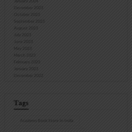
January 2024
December 2023
October 2023
September 2023
August 2023
July 2023
June 2023
May 2023
March 2023
February 2023
January 2023
December 2022
Tags
Academy Book Store In India