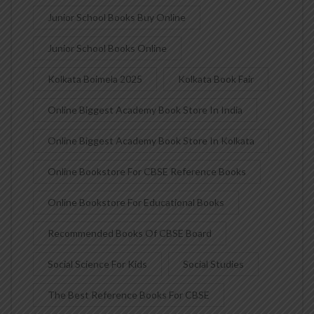
Junior School Books Buy Online
Junior School Books Online
Kolkata Boimela 2025
Kolkata Book Fair
Online Biggest Academy Book Store In India
Online Biggest Academy Book Store In Kolkata
Online Bookstore For CBSE Reference Books
Online Bookstore For Educational Books
Recommended Books Of CBSE Board
Social Science For Kids
Social Studies
The Best Reference Books For CBSE