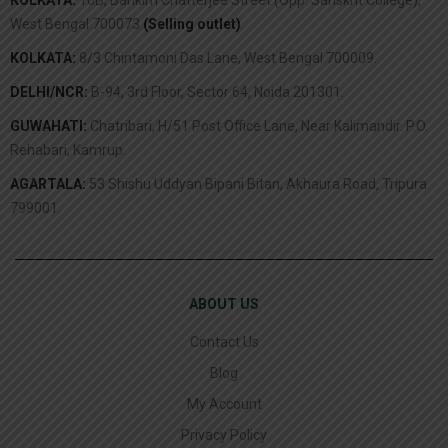
West Bengal 700073
(Selling outlet)
.
KOLKATA:
8/3 Chintamoni Das Lane, West Bengal 700009.
DELHI/NCR:
B-94, 3rd Floor, Sector 64, Noida 201301.
GUWAHATI:
Chatribari, H/51 Post Office Lane, Near Kalimandir. P.O.
Rehabari, Kamrup.
AGARTALA:
53 Shishu Uddyan Bipani Bitan, Akhaura Road, Tripura
799001.
ABOUT US
Contact Us
Blog
My Account
Privacy Policy