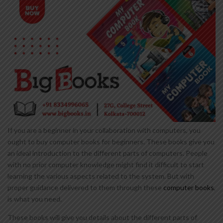
If you are a beginner in your collaboration with computers, you
ought to buy computer books for beginners. These books give you
an ideal introduction to the different parts of computers. People
with no prior computer knowledge might find it difficult to start
learning the various aspects related to the system. But with
proper guidance delivered to them through these
computer books
,
is what you need.
These books will give you details about the different parts of