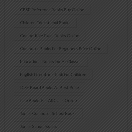
CBSE Reference Books Buy Online
Children Educational Books
Competitive Exam Books Online
Computer Books For Beginners Price Online
Educational Books For All Classes
English Literature Book For Children
ICSE Board Books At Best Price
Icse Books For All Class Online
Junior Computer School Books
Junior School Books