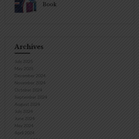
Book
Archives
July 2025
May 2025
December 2024
November 2024
October 2024
September 2024
August 2024
July 2024
June 2024
May 2024
April 2024