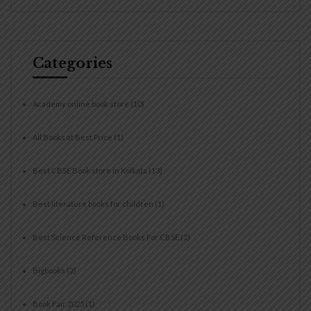
Categories
Academy online book store
(10)
All Books at Best Price
(1)
Best CBSE Book store in Kolkata
(13)
Best literature books for children
(1)
Best Science Reference Books For CBSE
(2)
Bigbooks
(2)
Book Fair 2025
(1)