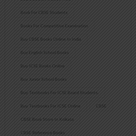
Book For CBSE Students
Books For Competitive Examination
Buy CBSE Books Online In India
Buy English School Books
Buy ICSE Books Online
Buy Junior School Books
Buy Textbooks For ICSE Board Students.
Buy Textbooks For ICSE Online
CBSE
CBSE Book Store In Kolkata
CBSE Reference Books