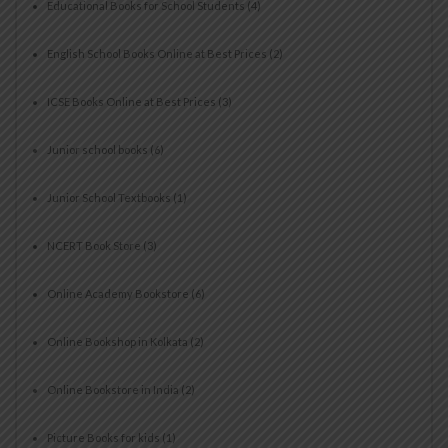
Educational Books for School Students
(4)
English School Books Online at Best Prices
(2)
ICSE Books Online at Best Prices
(3)
Junior school books
(6)
Junior School Textbooks
(1)
NCERT Book Store
(3)
Online Academy Bookstore
(6)
Online Bookshop in Kolkata
(2)
Online Bookstore in India
(2)
Picture Books for kids
(1)