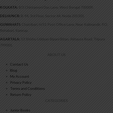
KOLKATA:
8/3 Chintamoni Das Lane, West Bengal 700009.
DELHI/NCR:
B-94, 3rd Floor, Sector 64, Noida 201301.
GUWAHATI:
Chatribari, H/51 Post Office Lane, Near Kalimandir. P.O.
Rehabari, Kamrup.
AGARTALA:
53 Shishu Uddyan Bipani Bitan, Akhaura Road, Tripura
799001.
ABOUT US
Contact Us
Blog
My Account
Privacy Policy
Terms and Conditions
Return Policy
CATEGORIES
Junior Books