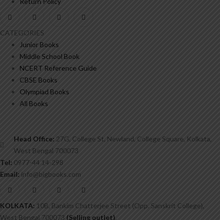
Return Policy
CATEGORIES
Junior Books
Middle School Book
NCERT Reference Guide
CBSE Books
Olympiad Books
All Books
Head Office:
27G, College St, Newland, College Square, Kolkata,
West Bengal 700073
Tel:
0977-44 14-298
Email:
info@bigbooks.com
KOLKATA:
10B, Bankim Chatterjee Street (Opp. Sanskrit College),
West Bengal 700073
(Selling outlet)
.