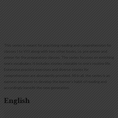
This series is meant for practising reading and comprehension for
classes I to VIII along with two other books, i.e. pre-primer and
primer for the preparatory classes. The series focuses on enriching
one’s vocabulary. It includes stories relatable to one’s routine life.
Extensive practice exercises and diverse stories for
comprehension are abundantly provided. All in all, the series is an
earnest endeavor to develop the learner’s habit of reading and
accordingly benefit the new generation.
English