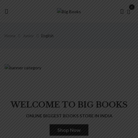
0
Home
Junior
English
WELCOME TO BIG BOOKS
ONLINE BIGGEST BOOKS STORE IN INDIA
Shop Now