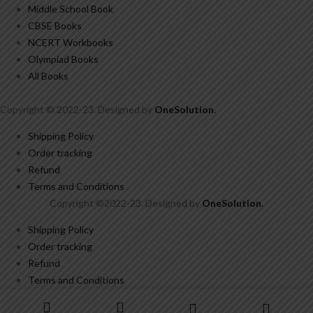
Middle School Book
CBSE Books
NCERT Workbooks
Olympiad Books
All Books
Copyright © 2022-23. Designed by
OneSolution
.
Shipping Policy
Order tracking
Refund
Terms and Conditions
Copyright ©2022-23. Designed by
OneSolution
.
Shipping Policy
Order tracking
Refund
Terms and Conditions