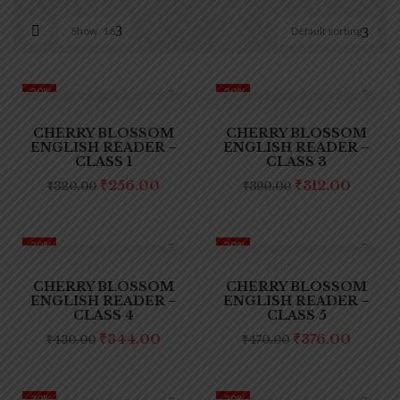
Show
16
Default sorting
On sale
(0)
-20%
-20%
CHERRY BLOSSOM
CHERRY BLOSSOM
ENGLISH READER –
ENGLISH READER –
CLASS 1
CLASS 3
Original
Current
Original
Curre
₹
256.00
₹
312.00
₹
320.00
₹
390.00
Product categories
price
price
price
price
was:
is:
was:
is:
₹320.00.
₹256.00.
₹390.00.
₹312.0
-20%
-20%
CHERRY BLOSSOM
CHERRY BLOSSOM
Product tags
ENGLISH READER –
ENGLISH READER –
CLASS 4
CLASS 5
Original
Current
Original
Curre
₹
344.00
₹
376.00
₹
430.00
₹
470.00
price
price
price
price
was:
is:
was:
is:
₹430.00.
₹344.00.
₹470.00.
₹376.0
-20%
-20%