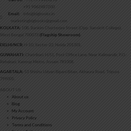
+91 9062487200
Email:
info@bigbooks.in
marketingbigbooks@gmail.com
KOLKATA:
10B, Bankim Chatterjee Street (Opp. Sanskrit College),
West Bengal 700073
(Flagship Showroom)
.
DELHI/NCR:
H-10, Sector-22, Noida 201301.
GUWAHATI:
Chatribari, H/51, Post Office Lane, Near Kalimandir, P.O.-
Rehabari, Kamrup Metro, Assam 781008.
AGARTALA:
53 Shishu Udyan Bipani Bitan, Akhaura Road, Tripura
799001.
ABOUT US
About us
Blog
My Account
Privacy Policy
Terms and Conditions