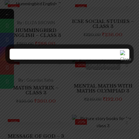
-20%
-20%
←
ICSE SOCIAL STUDIES –
By :
ELIZA BROWN
CLASS 3
HUMMINGBIRD
₹
256.00
ENGLISH – CLASS 3
₹
320.00
₹
288.00
₹
360.00
Out Of Stock
-20%
-20%
By :
Gourdas Saha
MENTAL MATHS WITH
MATHS MATRIX –
MATHS OLYMPIAD 3
CLASS 3
₹
192.00
₹
240.00
₹
360.00
₹
450.00
-20%
-20%
MESSAGE OF GOD – 3