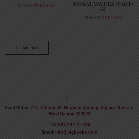
MORAL VALUES (PART-
₹
140.00
₹
175.00
3)
₹
144.00
₹
180.00
Load more
Head Office:
27G, College St, Newland, College Square, Kolkata,
West Bengal 700073
Tel:
0977-44 14-298
Email:
info@bigbooks.com