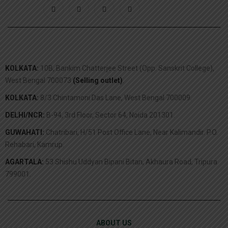
KOLKATA:
10B, Bankim Chatterjee Street (Opp. Sanskrit College),
West Bengal 700073
(Selling outlet)
.
KOLKATA:
8/3 Chintamoni Das Lane, West Bengal 700009.
DELHI/NCR:
B-94, 3rd Floor, Sector 64, Noida 201301.
GUWAHATI:
Chatribari, H/51 Post Office Lane, Near Kalimandir. P.O.
Rehabari, Kamrup.
AGARTALA:
53 Shishu Uddyan Bipani Bitan, Akhaura Road, Tripura
799001.
ABOUT US