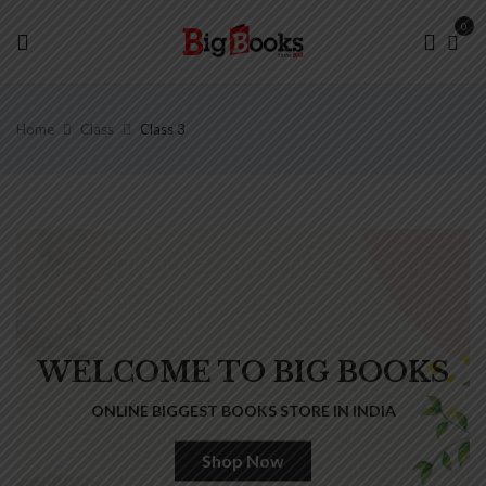
0
Home
Class
Class 3
WELCOME TO BIG BOOKS
ONLINE BIGGEST BOOKS STORE IN INDIA
Shop Now