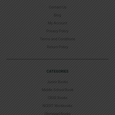
Contact Us
Blog
My Account
Privacy Policy
Terms and Conditions
Return Policy
CATEGORIES
Junior Books
Middle School Book
CBSE Books
NCERT Workbooks
Olympiad Books