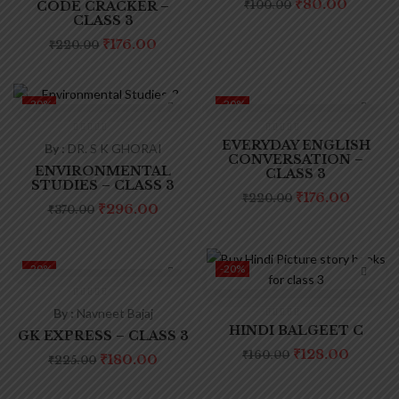
₹
80.00
CODE CRACKER –
₹
100.00
CLASS 3
₹
176.00
₹
220.00
-20%
-20%
EVERYDAY ENGLISH
By :
DR. S K GHORAI
CONVERSATION –
ENVIRONMENTAL
CLASS 3
STUDIES – CLASS 3
₹
176.00
₹
220.00
₹
296.00
₹
370.00
-20%
-20%
By :
Navneet Bajaj
HINDI BALGEET C
GK EXPRESS – CLASS 3
₹
128.00
₹
160.00
₹
180.00
₹
225.00