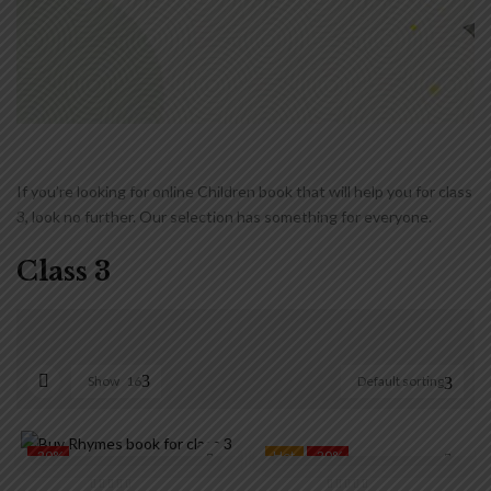
If you’re looking for online Children book that will help you for class
3, look no further. Our selection has something for everyone.
Class 3
Show
16
Default sorting
₹90
₹450
90
180
270
360
450
-20%
Hot
-20%
On sale
(0)