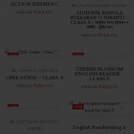
ACTION RHYMES C
By :
Prof. Monoranjan Nashkar
₹
144.00
₹
180.00
ADHUNIK BANGLA
BYAKARAN O NIRMITI –
CLASS 3 / আধুনিক বাংলা ব্যাকরণ ও
নির্মিতি- তৃতীয় ভাগ
₹
144.00
₹
180.00
-20%
-20%
CHERRY BLOSSOM
By :
Edited by Joyjit Saha
ENGLISH READER –
CBSE GUIDE – CLASS-3
CLASS 3
₹
316.00
₹
395.00
₹
312.00
₹
390.00
-20%
-20%
By :
EDITED BY MANJEET
English Handwriting 3
ANAND