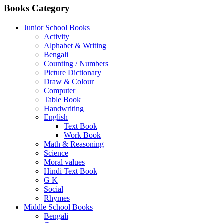
Books Category
Junior School Books
Activity
Alphabet & Writing
Bengali
Counting / Numbers
Picture Dictionary
Draw & Colour
Computer
Table Book
Handwriting
English
Text Book
Work Book
Math & Reasoning
Science
Moral values
Hindi Text Book
G K
Social
Rhymes
Middle School Books
Bengali