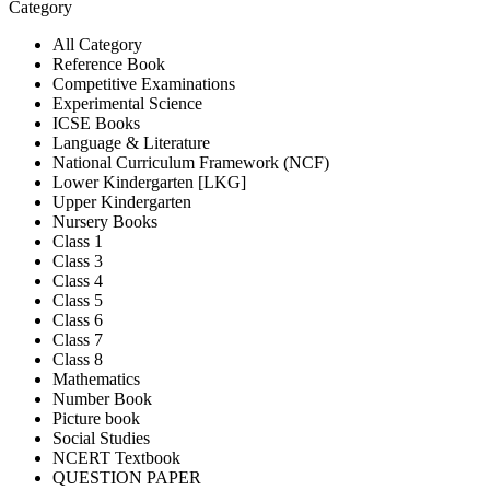
Category
All Category
Reference Book
Competitive Examinations
Experimental Science
ICSE Books
Language & Literature
National Curriculum Framework (NCF)
Lower Kindergarten [LKG]
Upper Kindergarten
Nursery Books
Class 1
Class 3
Class 4
Class 5
Class 6
Class 7
Class 8
Mathematics
Number Book
Picture book
Social Studies
NCERT Textbook
QUESTION PAPER