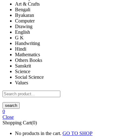
Art & Crafts
Bengali
Byakaran
Computer
Drawing
English
G K
Handwriting
Hindi
Mathematics
Others Books
Sanskrit
Science
Social Science
Values
search
0
Close
Shopping Cart(0)
No products in the cart.
GO TO SHOP