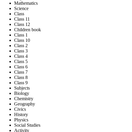
Mathematics
Science
Class
Class 11
Class 12
Children book
Class 1
Class 10
Class 2
Class 3
Class 4
Class 5
Class 6
Class 7
Class 8
Class 9
Subjects
Biology
Chemistry
Geography
Civics
History
Physics
Social Studies
Activity