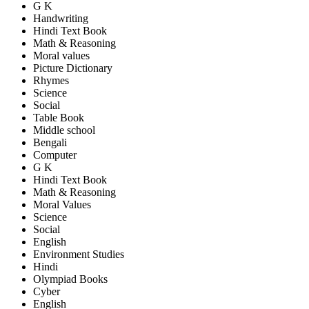
G K
Handwriting
Hindi Text Book
Math & Reasoning
Moral values
Picture Dictionary
Rhymes
Science
Social
Table Book
Middle school
Bengali
Computer
G K
Hindi Text Book
Math & Reasoning
Moral Values
Science
Social
English
Environment Studies
Hindi
Olympiad Books
Cyber
English