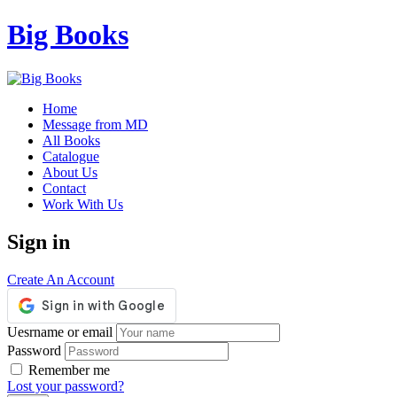
Big Books
Home
Message from MD
All Books
Catalogue
About Us
Contact
Work With Us
Sign in
Create An Account
Uesrname or email
Password
Remember me
Lost your password?