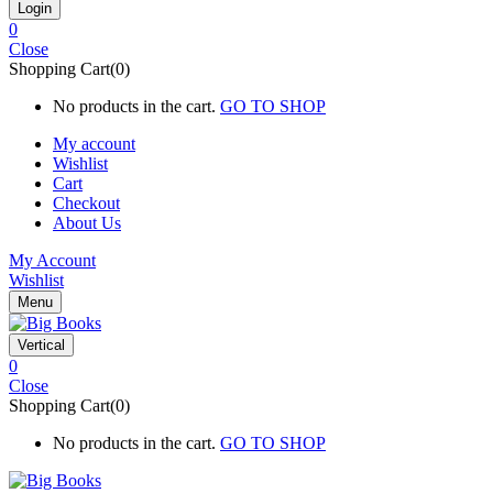
0
Close
Shopping Cart(0)
No products in the cart.
GO TO SHOP
My account
Wishlist
Cart
Checkout
About Us
My Account
Wishlist
Menu
Vertical
0
Close
Shopping Cart(0)
No products in the cart.
GO TO SHOP