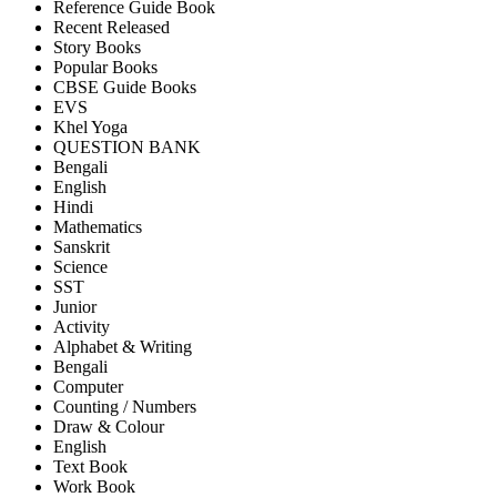
Reference Guide Book
Recent Released
Story Books
Popular Books
CBSE Guide Books
EVS
Khel Yoga
QUESTION BANK
Bengali
English
Hindi
Mathematics
Sanskrit
Science
SST
Junior
Activity
Alphabet & Writing
Bengali
Computer
Counting / Numbers
Draw & Colour
English
Text Book
Work Book