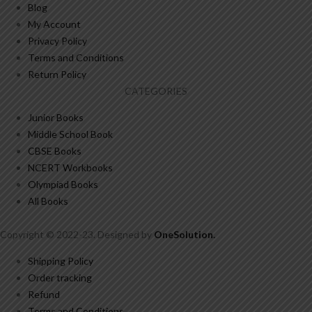
Blog
My Account
Privacy Policy
Terms and Conditions
Return Policy
CATEGORIES
Junior Books
Middle School Book
CBSE Books
NCERT Workbooks
Olympiad Books
All Books
Copyright © 2022-23. Designed by
OneSolution
.
Shipping Policy
Order tracking
Refund
Terms and Conditions