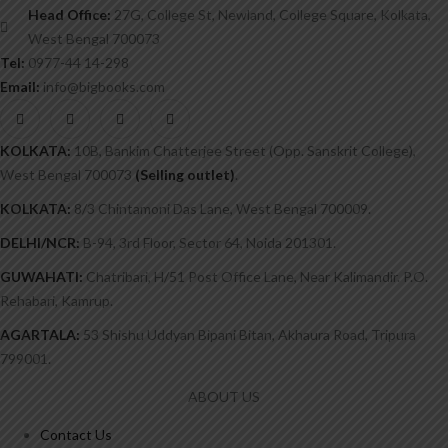
Head Office:
27G, College St, Newland, College Square, Kolkata,
West Bengal 700073
Tel:
0977-44 14-298
Email:
info@bigbooks.com
KOLKATA:
10B, Bankim Chatterjee Street (Opp. Sanskrit College),
West Bengal 700073
(Selling outlet)
.
KOLKATA:
8/3 Chintamoni Das Lane, West Bengal 700009.
DELHI/NCR:
B-94, 3rd Floor, Sector 64, Noida 201301.
GUWAHATI:
Chatribari, H/51 Post Office Lane, Near Kalimandir. P.O.
Rehabari, Kamrup.
AGARTALA:
53 Shishu Uddyan Bipani Bitan, Akhaura Road, Tripura
799001.
ABOUT US
Contact Us