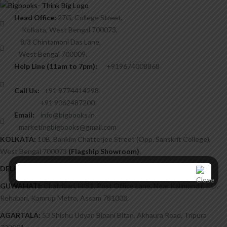
Head Office:
27G, College Street,
Kolkata, West Bengal 700073,
8/3 Chintamoni Das Lane,
West Bengal 700009.
Help Line (11am to 7pm):
+919674008868
Call Us:
+91 9774414298
+91 9062487200
Email:
info@bigbooks.in
marketingbigbooks@gmail.com
KOLKATA:
10B, Bankim Chatterjee Street (Opp. Sanskrit College),
West Bengal 700073
(Flagship Showroom)
.
DELHI/NCR:
H-10, Sector-22, Noida 201301.
GUWAHATI:
Chatribari, H/51, Post Office Lane, Near Kalimandir, P.O.-
Rehabari, Kamrup Metro, Assam 781008.
AGARTALA:
53 Shishu Udyan Bipani Bitan, Akhaura Road, Tripura