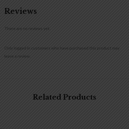
Reviews
There are no reviews yet.
Only logged in customers who have purchased this product may
leave a review.
Related Products