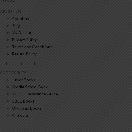
799001.
ABOUT US
About us
Blog
My Account
Privacy Policy
Terms and Conditions
Return Policy
CATEGORIES
Junior Books
Middle School Book
NCERT Reference Guide
CBSE Books
Olympiad Books
All Books