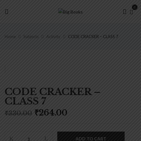
0
Home
Subjects
Activity
CODE CRACKER – CLASS 7
CODE CRACKER –
CLASS 7
Original
Current
₹
264.00
₹
330.00
price
price
was:
is:
₹330.00.
₹264.00.
CODE
ADD TO CART