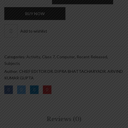
CRACKER
-
BUY NOW
CLASS
7
quantity
Add to wishlist
Categories:
Activity
,
Class 7
,
Computer
,
Recent Released
,
Subjects
Author:
CHIEF EDITOR DR. DIPRA BHATTACHARYA
DR. ARVIND
KUMAR GUPTA
Reviews (0)