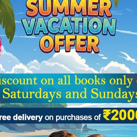
Categories:
Children Book
,
Reviews (0)
he basics of sketching and drawing. The book proceeds systematically f
Related Products