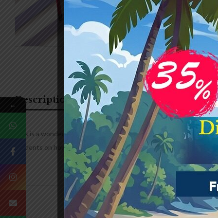
Description
Additional information
←
This is a wonderfully thought out book aiming to teach students t
students on how to complete complex drawings.