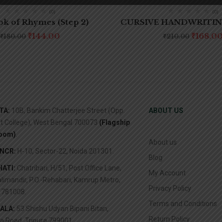
(0)
(0)
k of Rhymes (Step 2)
CURSIVE HANDWRITING
₹
144.00
₹
168.0
₹
180.00
₹
210.00
TA:
10B, Bankim Chatterjee Street (Opp.
ABOUT US
it College), West Bengal 700073
(Flagship
oom)
.
About us
/NCR:
H-10, Sector-22, Noida 201301.
Blog
ATI:
Chatribari, H/51, Post Office Lane,
My Account
limandir, P.O.-Rehabari, Kamrup Metro,
Privacy Policy
781008.
Terms and Conditions
ALA:
53 Shishu Udyan Bipani Bitan,
Return Policy
a Road, Tripura 799001.