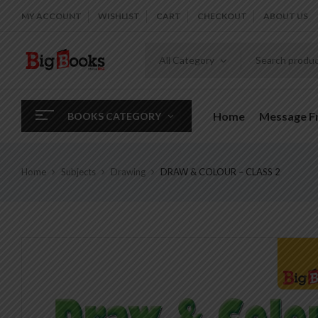
MY ACCOUNT
WISHLIST
CART
CHECKOUT
ABOUT US
All Category
Home
Message 
BOOKS CATEGORY
Home
Subjects
Drawing
DRAW & COLOUR – CLASS 2