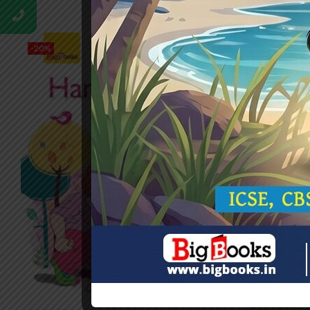
-20%
-20%