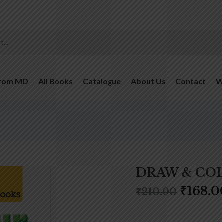
From MD
All Books
Catalogue
About Us
Contact
W
DRAW & COL
₹
168.0
₹
210.00