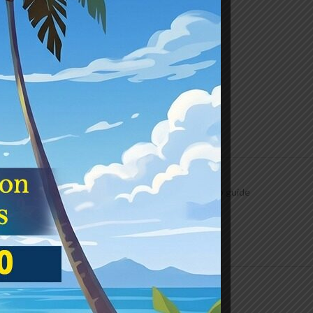
Class
,
Draw & Colour
,
Drawing
,
Junior
,
Subjects
rom simple shapes and objects and then proceeds to guide