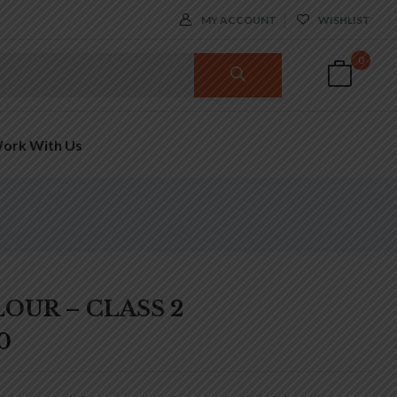
MY ACCOUNT
WISHLIST
0
ork With Us
OUR – CLASS 2
0