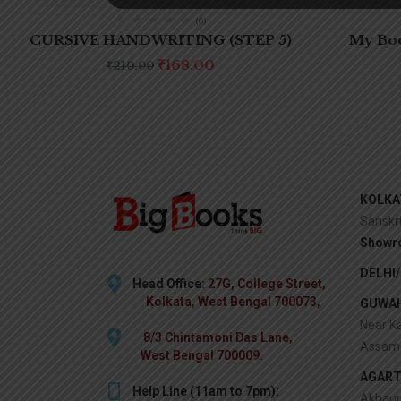
(0)
CURSIVE HANDWRITING (STEP 5)
My Boo
₹
168.00
₹
210.00
KOLKA
Sanskr
Showr
DELHI
Head Office:
27G, College Street,
Kolkata, West Bengal 700073,
GUWAH
Near Ka
8/3 Chintamoni Das Lane,
Assam 
West Bengal 700009.
AGART
Help Line (11am to 7pm):
Akhaur