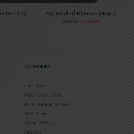
(0)
 (STEP 3)
My Book of Rhymes (Step 1)
0
₹
144.00
₹
180.00
CATEGORIES
Junior Books
Middle School Book
NCERT Reference Guide
CBSE Books
Olympiad Books
All Books