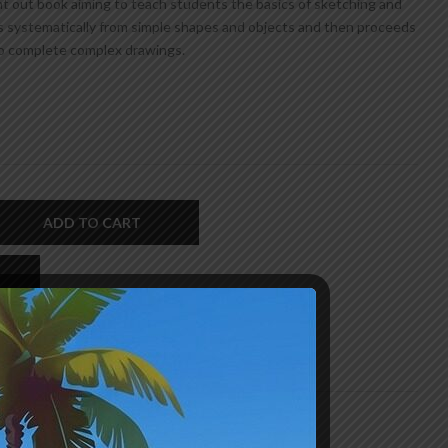
ht out book aiming to teach students the basics of sketching and
 systematically from simple shapes and objects and then proceeds
o complete complex drawings.
ADD TO CART