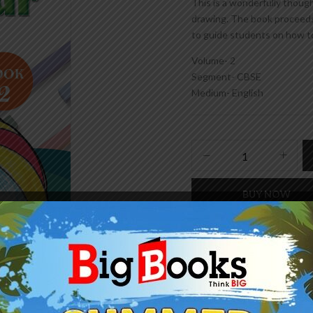
This is a wonderfully thoug
drawing. The book proceeds
to guide students on how t
Volume- 2
Segment- CBSE
Medium- English
BUY NOW
Add to wishlist
SKU:
978-93-86528-59-9