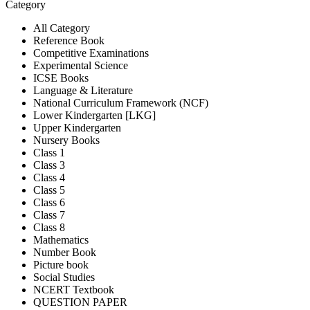
Category
All Category
Reference Book
Competitive Examinations
Experimental Science
ICSE Books
Language & Literature
National Curriculum Framework (NCF)
Lower Kindergarten [LKG]
Upper Kindergarten
Nursery Books
Class 1
Class 3
Class 4
Class 5
Class 6
Class 7
Class 8
Mathematics
Number Book
Picture book
Social Studies
NCERT Textbook
QUESTION PAPER