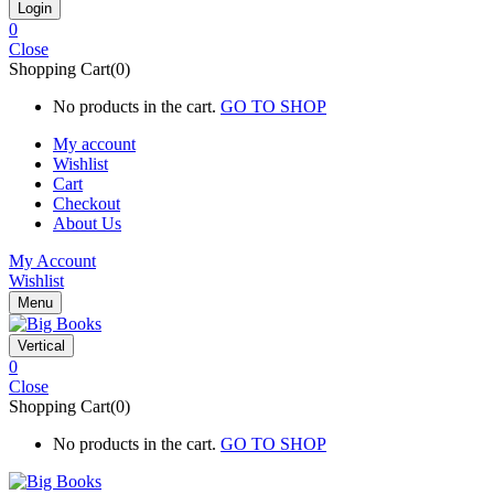
0
Close
Shopping Cart(0)
No products in the cart.
GO TO SHOP
My account
Wishlist
Cart
Checkout
About Us
My Account
Wishlist
Menu
Vertical
0
Close
Shopping Cart(0)
No products in the cart.
GO TO SHOP