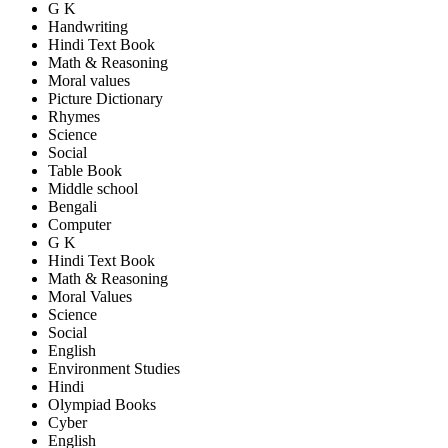
G K
Handwriting
Hindi Text Book
Math & Reasoning
Moral values
Picture Dictionary
Rhymes
Science
Social
Table Book
Middle school
Bengali
Computer
G K
Hindi Text Book
Math & Reasoning
Moral Values
Science
Social
English
Environment Studies
Hindi
Olympiad Books
Cyber
English