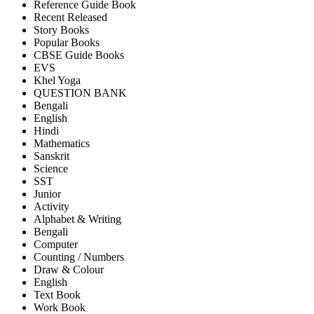
Reference Guide Book
Recent Released
Story Books
Popular Books
CBSE Guide Books
EVS
Khel Yoga
QUESTION BANK
Bengali
English
Hindi
Mathematics
Sanskrit
Science
SST
Junior
Activity
Alphabet & Writing
Bengali
Computer
Counting / Numbers
Draw & Colour
English
Text Book
Work Book