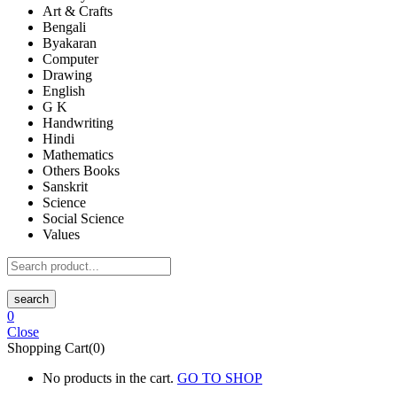
Art & Crafts
Bengali
Byakaran
Computer
Drawing
English
G K
Handwriting
Hindi
Mathematics
Others Books
Sanskrit
Science
Social Science
Values
search
0
Close
Shopping Cart(0)
No products in the cart.
GO TO SHOP