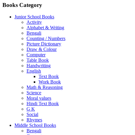
Books Category
Junior School Books
Activity
Alphabet & Writing
Bengali
Counting / Numbers
Picture Dictionary
Draw & Colour
Computer
Table Book
Handwriting
English
Text Book
Work Book
Math & Reasoning
Science
Moral values
Hindi Text Book
G K
Social
Rhymes
Middle School Books
Bengali