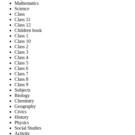
Mathematics
Science
Class
Class 11
Class 12
Children book
Class 1
Class 10
Class 2
Class 3
Class 4
Class 5
Class 6
Class 7
Class 8
Class 9
Subjects
Biology
Chemistry
Geography
Civics
History
Physics
Social Studies
Activity