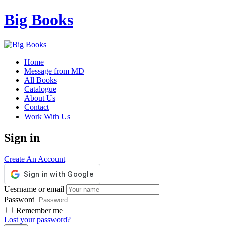
Big Books
Home
Message from MD
All Books
Catalogue
About Us
Contact
Work With Us
Sign in
Create An Account
Uesrname or email
Password
Remember me
Lost your password?