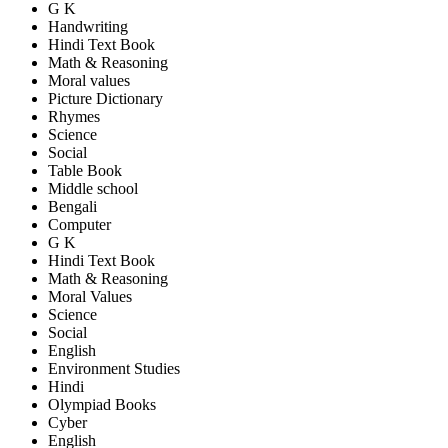
G K
Handwriting
Hindi Text Book
Math & Reasoning
Moral values
Picture Dictionary
Rhymes
Science
Social
Table Book
Middle school
Bengali
Computer
G K
Hindi Text Book
Math & Reasoning
Moral Values
Science
Social
English
Environment Studies
Hindi
Olympiad Books
Cyber
English