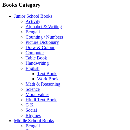
Books Category
Junior School Books
Activity
Alphabet & Writing
Bengali
Counting / Numbers
Picture Dictionary
Draw & Colour
Computer
Table Book
Handwriting
English
Text Book
Work Book
Math & Reasoning
Science
Moral values
Hindi Text Book
G K
Social
Rhymes
Middle School Books
Bengali