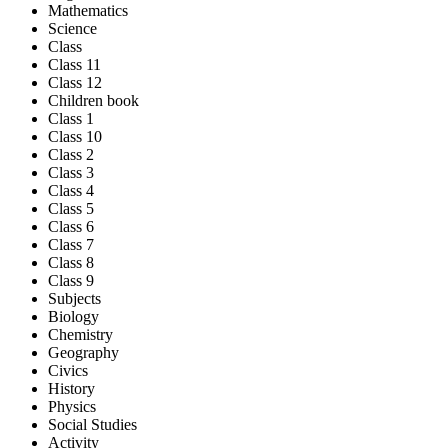
Mathematics
Science
Class
Class 11
Class 12
Children book
Class 1
Class 10
Class 2
Class 3
Class 4
Class 5
Class 6
Class 7
Class 8
Class 9
Subjects
Biology
Chemistry
Geography
Civics
History
Physics
Social Studies
Activity