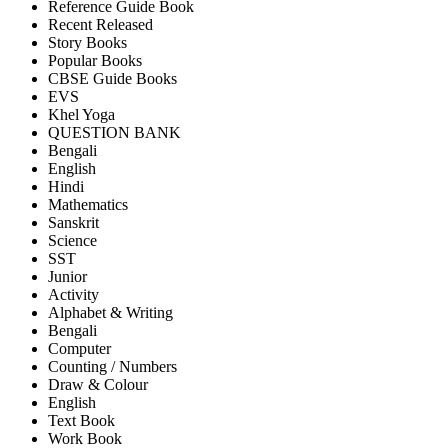
Reference Guide Book
Recent Released
Story Books
Popular Books
CBSE Guide Books
EVS
Khel Yoga
QUESTION BANK
Bengali
English
Hindi
Mathematics
Sanskrit
Science
SST
Junior
Activity
Alphabet & Writing
Bengali
Computer
Counting / Numbers
Draw & Colour
English
Text Book
Work Book