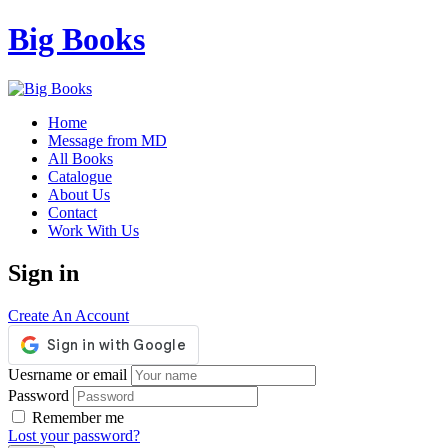
Big Books
Home
Message from MD
All Books
Catalogue
About Us
Contact
Work With Us
Sign in
Create An Account
Uesrname or email
Password
Remember me
Lost your password?