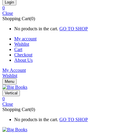
0
Close
Shopping Cart(0)
No products in the cart.
GO TO SHOP
My account
Wishlist
Cart
Checkout
About Us
My Account
Wishlist
Menu
Vertical
0
Close
Shopping Cart(0)
No products in the cart.
GO TO SHOP