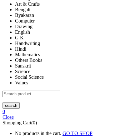
Art & Crafts
Bengali
Byakaran
Computer
Drawing
English
G K
Handwriting
Hindi
Mathematics
Others Books
Sanskrit
Science
Social Science
Values
search
0
Close
Shopping Cart(0)
No products in the cart.
GO TO SHOP