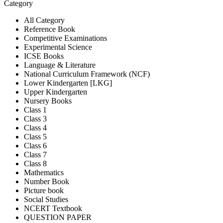
Category
All Category
Reference Book
Competitive Examinations
Experimental Science
ICSE Books
Language & Literature
National Curriculum Framework (NCF)
Lower Kindergarten [LKG]
Upper Kindergarten
Nursery Books
Class 1
Class 3
Class 4
Class 5
Class 6
Class 7
Class 8
Mathematics
Number Book
Picture book
Social Studies
NCERT Textbook
QUESTION PAPER