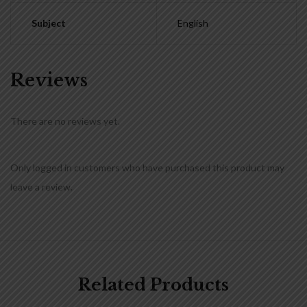
Subject
English
Reviews
There are no reviews yet.
Only logged in customers who have purchased this product may
leave a review.
Related Products