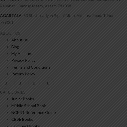
Rehabari, Kamrup Metro, Assam 781008.
AGARTALA:
53 Shishu Udyan Bipani Bitan, Akhaura Road, Tripura
799001.
ABOUT US
About us
Blog
My Account
Privacy Policy
Terms and Conditions
Return Policy
CATEGORIES
Junior Books
Middle School Book
NCERT Reference Guide
CBSE Books
Olympiad Books