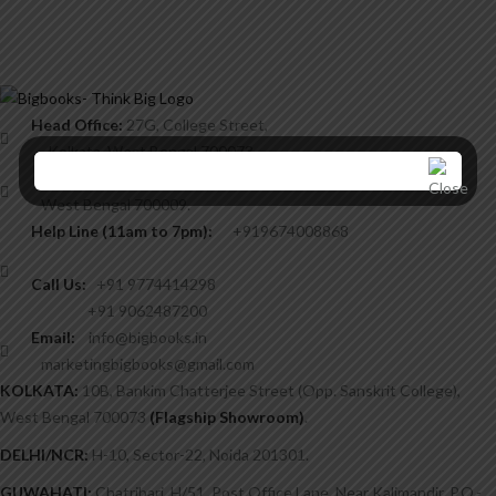
Head Office:
27G, College Street,
Kolkata, West Bengal 700073,
8/3 Chintamoni Das Lane,
West Bengal 700009.
Help Line (11am to 7pm):
+919674008868
Call Us:
+91 9774414298
+91 9062487200
Email:
info@bigbooks.in
marketingbigbooks@gmail.com
KOLKATA:
10B, Bankim Chatterjee Street (Opp. Sanskrit College),
West Bengal 700073
(Flagship Showroom)
.
DELHI/NCR:
H-10, Sector-22, Noida 201301.
GUWAHATI:
Chatribari, H/51, Post Office Lane, Near Kalimandir, P.O.-