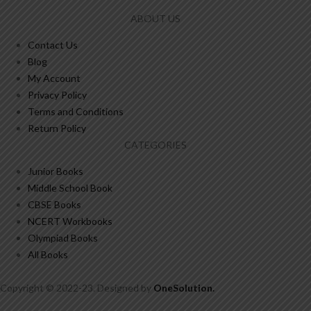
ABOUT US
Contact Us
Blog
My Account
Privacy Policy
Terms and Conditions
Return Policy
CATEGORIES
Junior Books
Middle School Book
CBSE Books
NCERT Workbooks
Olympiad Books
All Books
Copyright © 2022-23. Designed by
OneSolution
.