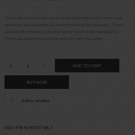
price
price
was:
is:
₹380.00.
₹304.00.
The book concentrates on prescribed grammar with extensive
exercises and examples for understanding the concepts. There
are vivid illustrations in each chapter which make learning fun.
There are elaborate practice sets for self evaluation.
RUDIMENTS
ADD TO CART
OF
ENGLISH
BUY NOW
GRAMMAR
&
COMPOSITION
Add to wishlist
(STEP
-
7)
quantity
SKU:
978-93-89727-06-7