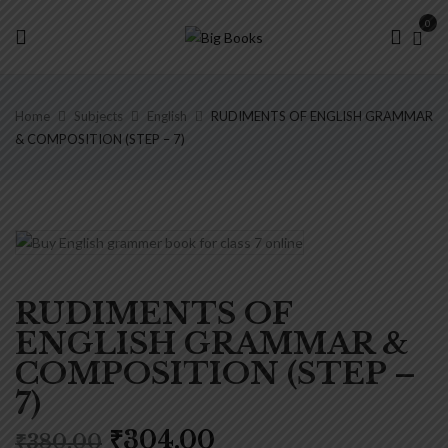
0
Home
Subjects
English
RUDIMENTS OF ENGLISH GRAMMAR
& COMPOSITION (STEP – 7)
RUDIMENTS OF
ENGLISH GRAMMAR &
COMPOSITION (STEP –
7)
Original
Current
₹
304.00
₹
380.00