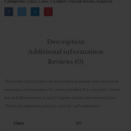
Categories:
Class
,
Class 7
,
English
,
Popular Books
,
Subjects
Description
Additional information
Reviews (0)
The book concentrates on prescribed grammar with extensive
exercises and examples for understanding the concepts. There
are vivid illustrations in each chapter which make learning fun.
There are elaborate practice sets for self evaluation.
Class
VII