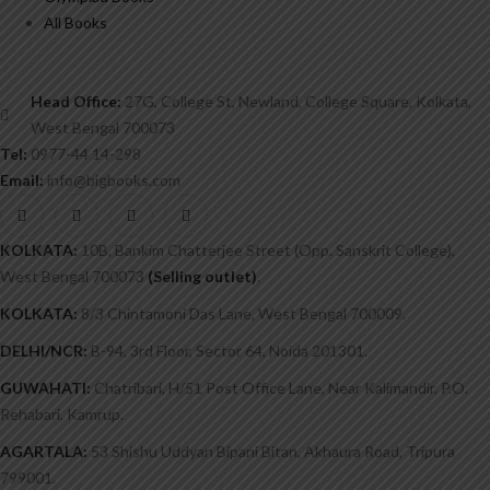
All Books
Head Office:
27G, College St, Newland, College Square, Kolkata,
West Bengal 700073
Tel:
0977-44 14-298
Email:
info@bigbooks.com
KOLKATA:
10B, Bankim Chatterjee Street (Opp. Sanskrit College),
West Bengal 700073
(Selling outlet)
.
KOLKATA:
8/3 Chintamoni Das Lane, West Bengal 700009.
DELHI/NCR:
B-94, 3rd Floor, Sector 64, Noida 201301.
GUWAHATI:
Chatribari, H/51 Post Office Lane, Near Kalimandir. P.O.
Rehabari, Kamrup.
AGARTALA:
53 Shishu Uddyan Bipani Bitan, Akhaura Road, Tripura
799001.