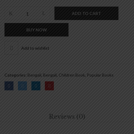
was:
is:
₹140.00.
₹112.00.
সহজ
ADD TO CART
সরল
বাংলা
BUY NOW
ব্যাকরণ
-
প্রথম
Add to wishlist
ভাগ
|
SAHAJ
SARAL
Categories:
Bengali
,
Bengali
,
Children Book
,
Popular Books
BANGLA
BYAKARAN
-
PART
1
quantity
Reviews (0)