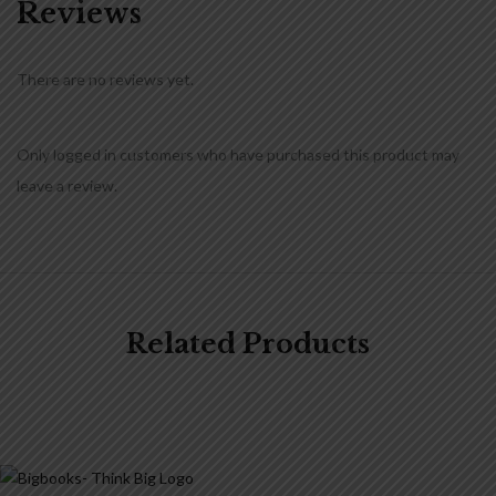
Reviews
There are no reviews yet.
Only logged in customers who have purchased this product may
leave a review.
Related Products