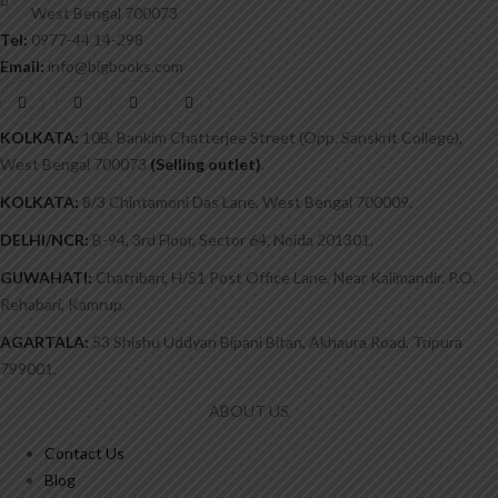
West Bengal 700073
Tel:
0977-44 14-298
Email:
info@bigbooks.com
KOLKATA:
10B, Bankim Chatterjee Street (Opp. Sanskrit College),
West Bengal 700073
(Selling outlet)
.
KOLKATA:
8/3 Chintamoni Das Lane, West Bengal 700009.
DELHI/NCR:
B-94, 3rd Floor, Sector 64, Noida 201301.
GUWAHATI:
Chatribari, H/51 Post Office Lane, Near Kalimandir. P.O.
Rehabari, Kamrup.
AGARTALA:
53 Shishu Uddyan Bipani Bitan, Akhaura Road, Tripura
799001.
ABOUT US
Contact Us
Blog