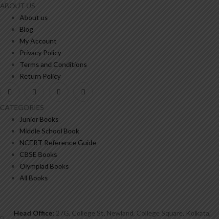
ABOUT US
About us
Blog
My Account
Privacy Policy
Terms and Conditions
Return Policy
CATEGORIES
Junior Books
Middle School Book
NCERT Reference Guide
CBSE Books
Olympiad Books
All Books
Head Office:
27G, College St, Newland, College Square, Kolkata,