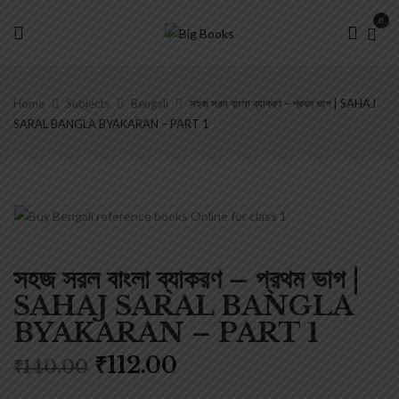
0
Home
Subjects
Bengali
সহজ সরল বাংলা ব্যাকরণ – প্রথম ভাগ | SAHAJ
SARAL BANGLA BYAKARAN – PART 1
সহজ সরল বাংলা ব্যাকরণ – প্রথম ভাগ |
SAHAJ SARAL BANGLA
BYAKARAN – PART 1
Original
Current
₹
112.00
₹
140.00
price
price