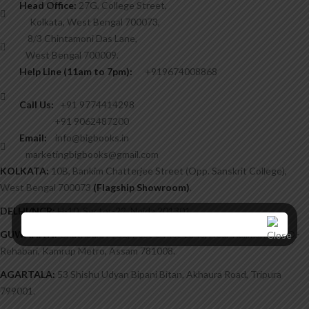
Head Office:
27G, College Street,
Kolkata, West Bengal 700073,
8/3 Chintamoni Das Lane,
West Bengal 700009.
Help Line (11am to 7pm):
+919674008868
Call Us:
+91 9774414298
+91 9062487200
Email:
info@bigbooks.in
marketingbigbooks@gmail.com
KOLKATA:
10B, Bankim Chatterjee Street (Opp. Sanskrit College),
West Bengal 700073
(Flagship Showroom)
.
DELHI/NCR:
H-10, Sector-22, Noida 201301.
GUWAHATI:
Chatribari, H/51, Post Office Lane, Near Kalimandir, P.O.-
Rehabari, Kamrup Metro, Assam 781008.
AGARTALA:
53 Shishu Udyan Bipani Bitan, Akhaura Road, Tripura
799001.