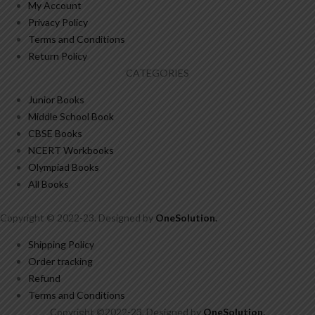
My Account
Privacy Policy
Terms and Conditions
Return Policy
CATEGORIES
Junior Books
Middle School Book
CBSE Books
NCERT Workbooks
Olympiad Books
All Books
Copyright © 2022-23. Designed by
OneSolution
.
Shipping Policy
Order tracking
Refund
Terms and Conditions
Copyright ©2022-23. Designed by
OneSolution
.