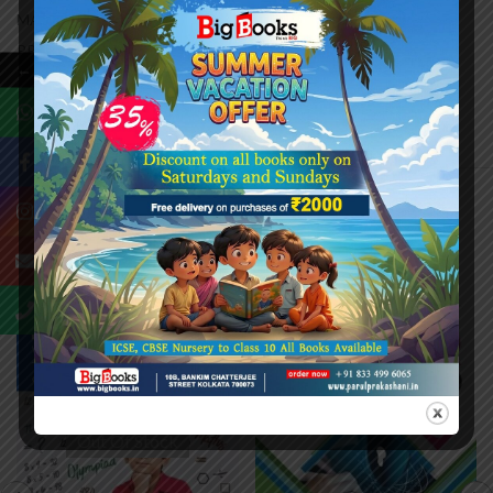
MANY MORE. MAKING A BLEND OF THEORETICAL AND
PRACTICAL KNOWLEDGE, THE BOOKS MAKE ENGLISH
←
LEARNING A SOURCE OF FUN AND ENJOYMENT.
Related Products
-20%
-20%
Out Of Stock