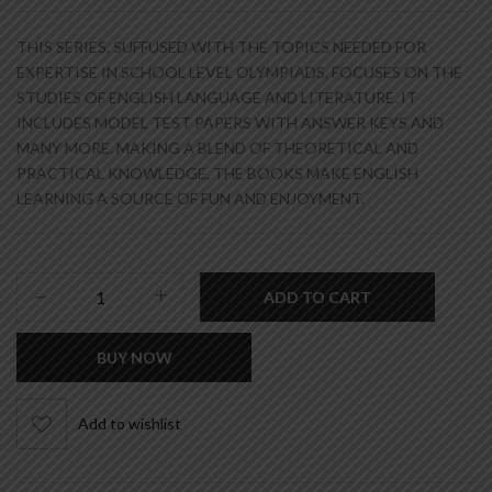
THIS SERIES, SUFFUSED WITH THE TOPICS NEEDED FOR
EXPERTISE IN SCHOOL LEVEL OLYMPIADS, FOCUSES ON THE
STUDIES OF ENGLISH LANGUAGE AND LITERATURE. IT
INCLUDES MODEL TEST PAPERS WITH ANSWER KEYS AND
MANY MORE. MAKING A BLEND OF THEORETICAL AND
PRACTICAL KNOWLEDGE, THE BOOKS MAKE ENGLISH
LEARNING A SOURCE OF FUN AND ENJOYMENT.
ADD TO CART
BUY NOW
Add to wishlist