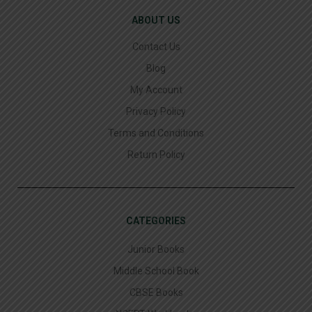
ABOUT US
Contact Us
Blog
My Account
Privacy Policy
Terms and Conditions
Return Policy
CATEGORIES
Junior Books
Middle School Book
CBSE Books