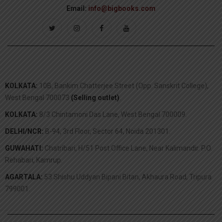
Email:
info@bigbooks.com
KOLKATA:
10B, Bankim Chatterjee Street (Opp. Sanskrit College),
West Bengal 700073
(Selling outlet)
.
KOLKATA:
8/3 Chintamoni Das Lane, West Bengal 700009.
DELHI/NCR:
B-94, 3rd Floor, Sector 64, Noida 201301.
GUWAHATI:
Chatribari, H/51 Post Office Lane, Near Kalimandir. P.O.
Rehabari, Kamrup.
AGARTALA:
53 Shishu Uddyan Bipani Bitan, Akhaura Road, Tripura
799001.