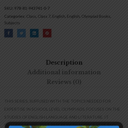
SKU:
978-81-943741-0-7
Categories:
Class
,
Class 7
,
English
,
English
,
Olympiad Books
,
Subjects
Description
Additional information
Reviews (0)
THIS SERIES, SUFFUSED WITH THE TOPICS NEEDED FOR
EXPERTISE IN SCHOOL LEVEL OLYMPIADS, FOCUSES ON THE
STUDIES OF ENGLISH LANGUAGE AND LITERATURE. IT
INCLUDES MODEL TEST PAPERS WITH ANSWER KEYS AND