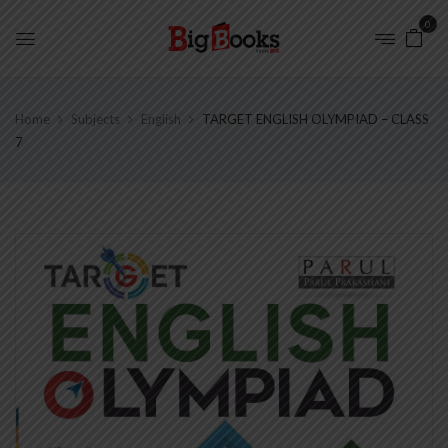
0
Home
Subjects
English
TARGET ENGLISH OLYMPIAD – CLASS
7