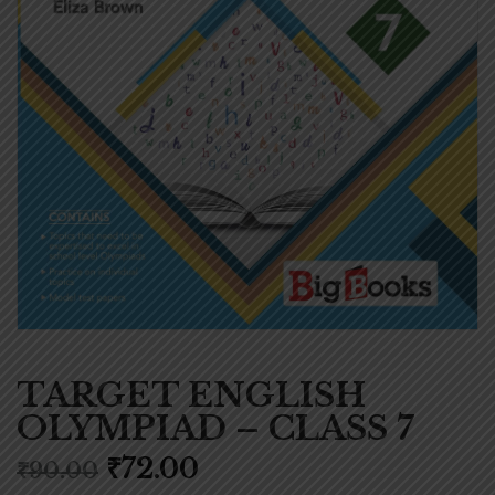
TARGET ENGLISH
OLYMPIAD – CLASS 7
₹
72.00
₹
90.00