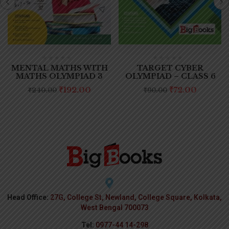
MENTAL MATHS WITH
TARGET CYBER
MATHS OLYMPIAD 3
OLYMPIAD – CLASS 6
₹
192.00
₹
72.00
₹
240.00
₹
90.00
Head Office:
27G, College St, Newland, College Square, Kolkata,
West Bengal 700073
Tel:
0977-44 14-298