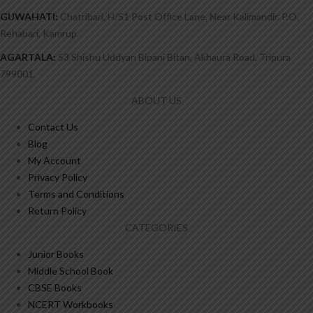
GUWAHATI:
Chatribari, H/51 Post Office Lane, Near Kalimandir. P.O.
Rehabari, Kamrup.
AGARTALA:
53 Shishu Uddyan Bipani Bitan, Akhaura Road, Tripura
799001.
ABOUT US
Contact Us
Blog
My Account
Privacy Policy
Terms and Conditions
Return Policy
CATEGORIES
Junior Books
Middle School Book
CBSE Books
NCERT Workbooks