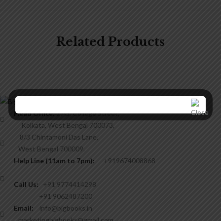
Related Products
Head Office:
27G, College Street,
Kolkata, West Bengal 700073,
8/3 Chintamoni Das Lane,
West Bengal 700009.
Help Line (11am to 7pm):
+919674008868
Call Us:
+91 9774414298
+91 9062487200
Email:
info@bigbooks.in
marketingbigbooks@gmail.com