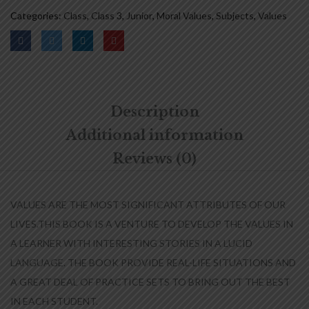
Categories:
Class
,
Class 3
,
Junior
,
Moral Values
,
Subjects
,
Values
Description
Additional information
Reviews (0)
VALUES ARE THE MOST SIGNIFICANT ATTRIBUTES OF OUR
LIVES.THIS BOOK IS A VENTURE TO DEVELOP THE VALUES IN
A LEARNER WITH INTERESTING STORIES IN A LUCID
LANGUAGE. THE BOOK PROVIDE REAL-LIFE SITUATIONS AND
A GREAT DEAL OF PRACTICE SETS TO BRING OUT THE BEST
IN EACH STUDENT.