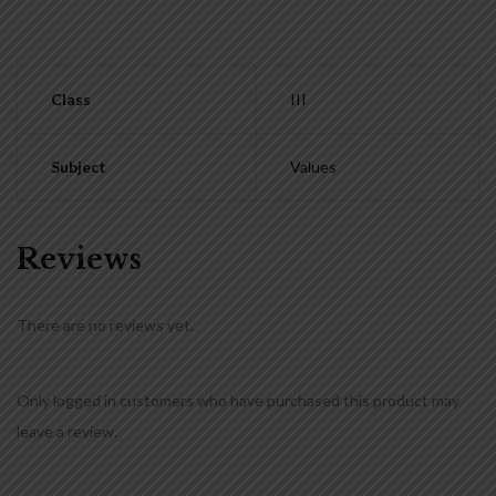
Class
III
Subject
Values
Reviews
There are no reviews yet.
Only logged in customers who have purchased this product may
leave a review.