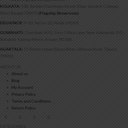
KOLKATA:
10B, Bankim Chatterjee Street (Opp. Sanskrit College),
West Bengal 700073
(Flagship Showroom)
.
DELHI/NCR:
H-10, Sector-22, Noida 201301.
GUWAHATI:
Chatribari, H/51, Post Office Lane, Near Kalimandir, P.O.-
Rehabari, Kamrup Metro, Assam 781008.
AGARTALA:
53 Shishu Udyan Bipani Bitan, Akhaura Road, Tripura
799001.
ABOUT US
About us
Blog
My Account
Privacy Policy
Terms and Conditions
Return Policy
CATEGORIES