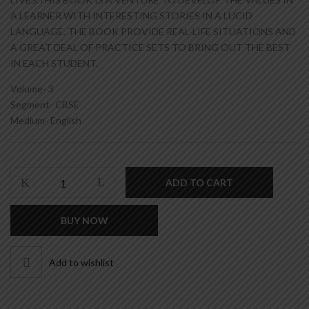
A LEARNER WITH INTERESTING STORIES IN A LUCID
LANGUAGE. THE BOOK PROVIDE REAL-LIFE SITUATIONS AND
A GREAT DEAL OF PRACTICE SETS TO BRING OUT THE BEST
IN EACH STUDENT.
Volume- 3
Segment- CBSE
Medium- English
VALUES
ADD TO CART
OF
LIFE
BUY NOW
-
CLASS
3
Add to wishlist
quantity