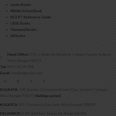
Junior Books
Middle School Book
NCERT Reference Guide
CBSE Books
Olympiad Books
All Books
Head Office:
27G, College St, Newland, College Square, Kolkata,
West Bengal 700073
Tel:
0977-44 14-298
Email:
info@bigbooks.com
KOLKATA:
10B, Bankim Chatterjee Street (Opp. Sanskrit College),
West Bengal 700073
(Selling outlet)
.
KOLKATA:
8/3 Chintamoni Das Lane, West Bengal 700009.
DELHI/NCR:
B-94, 3rd Floor, Sector 64, Noida 201301.