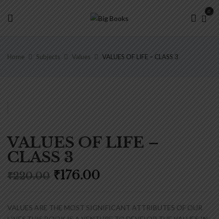
0
Home
Subjects
Values
VALUES OF LIFE – CLASS 3
VALUES OF LIFE –
CLASS 3
Original
Current
₹
176.00
₹
220.00
price
price
was:
is:
₹220.00.
₹176.00.
VALUES ARE THE MOST SIGNIFICANT ATTRIBUTES OF OUR
LIVES.THIS BOOK IS A VENTURE TO DEVELOP THE VALUES IN