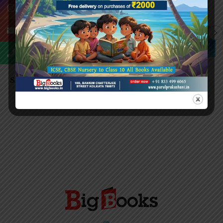
SANSKRIT REFERENCE
VISION SOCIAL
– CLASS 7
STUDIES – CLASS 5
₹
160.00
₹
304.00
₹
200.00
₹
380.00