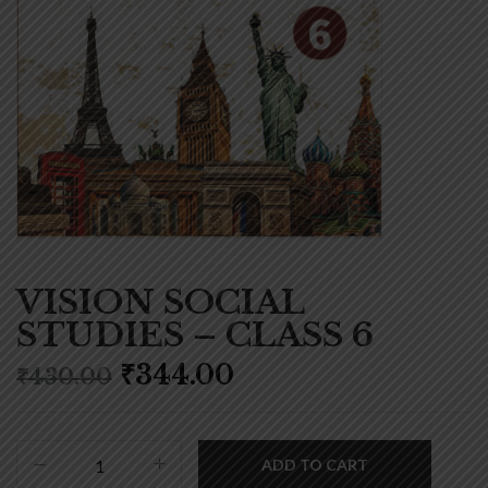
VISION SOCIAL
STUDIES – CLASS 6
₹
344.00
₹
430.00
ADD TO CART