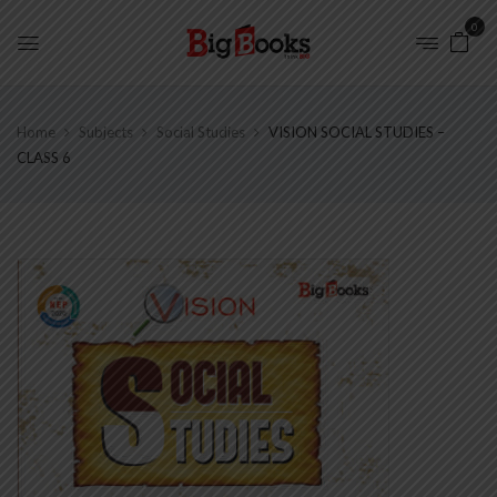
0
Home
Subjects
Social Studies
VISION SOCIAL STUDIES –
CLASS 6