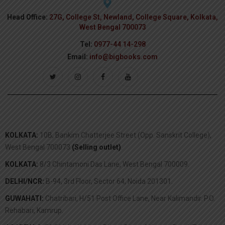
Head Office:
27G, College St, Newland, College Square, Kolkata,
West Bengal 700073
Tel:
0977-44 14-298
Email:
info@bigbooks.com
KOLKATA:
10B, Bankim Chatterjee Street (Opp. Sanskrit College),
West Bengal 700073
(Selling outlet)
.
KOLKATA:
8/3 Chintamoni Das Lane, West Bengal 700009.
DELHI/NCR:
B-94, 3rd Floor, Sector 64, Noida 201301.
GUWAHATI:
Chatribari, H/51 Post Office Lane, Near Kalimandir. P.O.
Rehabari, Kamrup.