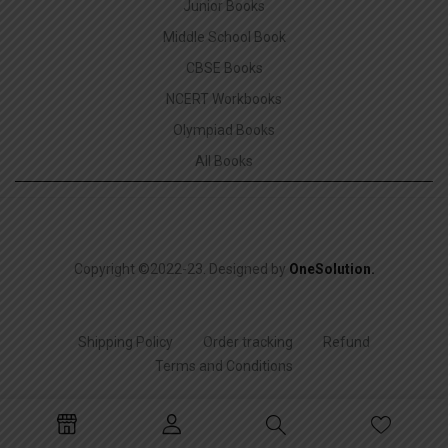
Junior Books
Middle School Book
CBSE Books
NCERT Workbooks
Olympiad Books
All Books
Copyright ©2022-23. Designed by
OneSolution
.
Shipping Policy
Order tracking
Refund
Terms and Conditions