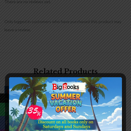
There are no reviews yet.
Only logged in customers who have purchased this product may
leave a review.
Related Products
-20%
-20%
←