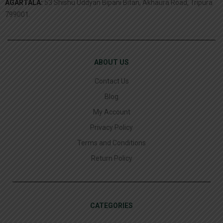
AGARTALA:
53 Shishu Uddyan Bipani Bitan, Akhaura Road, Tripura
799001.
ABOUT US
Contact Us
Blog
My Account
Privacy Policy
Terms and Conditions
Return Policy
CATEGORIES