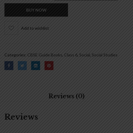
BUY NOW
Add to wishlist
Categories:
CBSE Guide Books
,
Class 6
,
Social
,
Social Studies
Reviews (0)
Reviews