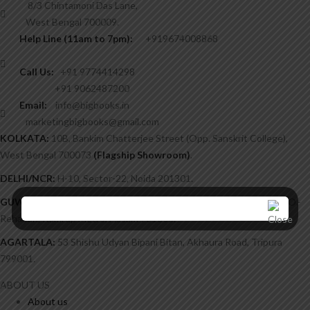
8/3 Chintamoni Das Lane,
West Bengal 700009.
Help Line (11am to 7pm):
+919674008868
Call Us:
+91 9774414298
+91 9062487200
Email:
info@bigbooks.in
marketingbigbooks@gmail.com
KOLKATA:
10B, Bankim Chatterjee Street (Opp. Sanskrit College),
West Bengal 700073
(Flagship Showroom)
.
DELHI/NCR:
H-10, Sector-22, Noida 201301.
GUWAHATI:
Chatribari, H/51, Post Office Lane, Near Kalimandir, P.O.-
Rehabari, Kamrup Metro, Assam 781008.
AGARTALA:
53 Shishu Udyan Bipani Bitan, Akhaura Road, Tripura
799001.
ABOUT US
About us