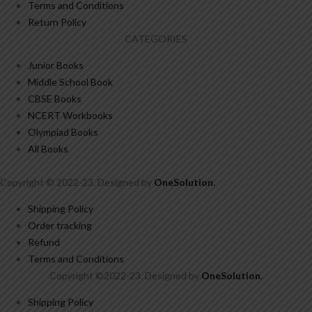
Terms and Conditions
Return Policy
CATEGORIES
Junior Books
Middle School Book
CBSE Books
NCERT Workbooks
Olympiad Books
All Books
Copyright © 2022-23. Designed by
OneSolution
.
Shipping Policy
Order tracking
Refund
Terms and Conditions
Copyright ©2022-23. Designed by
OneSolution
.
Shipping Policy