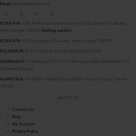
Email:
info@bigbooks.com
KOLKATA:
10B, Bankim Chatterjee Street (Opp. Sanskrit College),
West Bengal 700073
(Selling outlet)
.
KOLKATA:
8/3 Chintamoni Das Lane, West Bengal 700009.
DELHI/NCR:
B-94, 3rd Floor, Sector 64, Noida 201301.
GUWAHATI:
Chatribari, H/51 Post Office Lane, Near Kalimandir. P.O.
Rehabari, Kamrup.
AGARTALA:
53 Shishu Uddyan Bipani Bitan, Akhaura Road, Tripura
799001.
ABOUT US
Contact Us
Blog
My Account
Privacy Policy