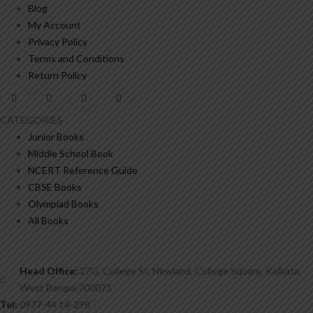
Blog
My Account
Privacy Policy
Terms and Conditions
Return Policy
CATEGORIES
Junior Books
Middle School Book
NCERT Reference Guide
CBSE Books
Olympiad Books
All Books
Head Office:
27G, College St, Newland, College Square, Kolkata,
West Bengal 700073
Tel:
0977-44 14-298