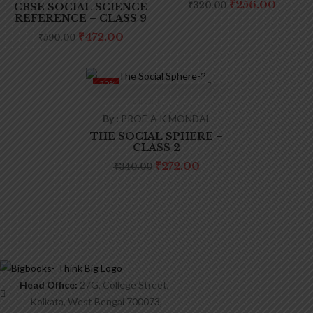
Product tags
Original
Curre
₹
256.00
₹
320.00
CBSE SOCIAL SCIENCE
price
price
REFERENCE – CLASS 9
was:
is:
₹320.00.
₹256.0
Original
Current
₹
472.00
₹
590.00
price
price
was:
is:
₹590.00.
₹472.00.
-20%
By :
PROF. A K MONDAL
THE SOCIAL SPHERE –
CLASS 2
Original
Current
₹
272.00
₹
340.00
price
price
was:
is:
₹340.00.
₹272.00.
Head Office:
27G, College Street,
Kolkata, West Bengal 700073,