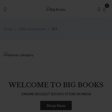
0
Home
CBSE Guide Books
SST
WELCOME TO BIG BOOKS
ONLINE BIGGEST BOOKS STORE IN INDIA
Shop Now