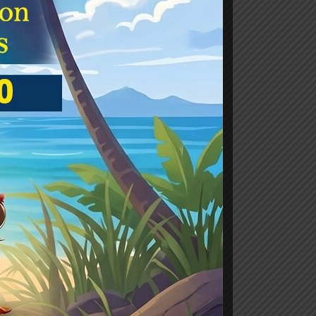
aha
ASS-3
0