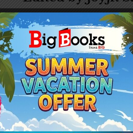
Gender:
Male
Published Book:
3
308
-20%