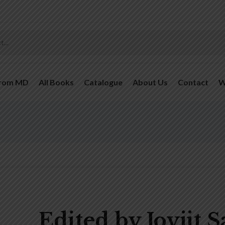
From MD
All Books
Catalogue
About Us
Contact
W
Edited by Joyjit 