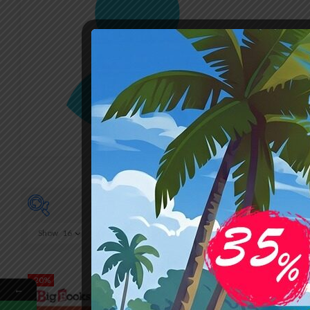
Show
16
₹220
220
264
-20%
-20%
←
On sale
(0)