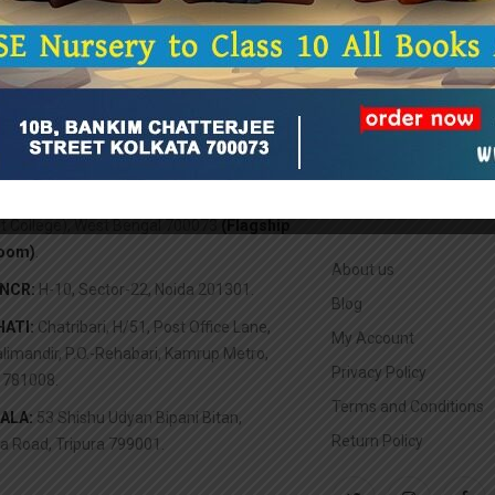
TA:
10B, Bankim Chatterjee Street (Opp.
ABOUT US
it College), West Bengal 700073
(Flagship
oom)
.
About us
/NCR:
H-10, Sector-22, Noida 201301.
Blog
ATI:
Chatribari, H/51, Post Office Lane,
My Account
limandir, P.O.-Rehabari, Kamrup Metro,
Privacy Policy
781008.
Terms and Conditions
ALA:
53 Shishu Udyan Bipani Bitan,
Return Policy
a Road, Tripura 799001.