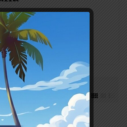
Default sorting
₹395
351
395