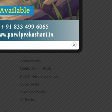
CATEGORIES
Junior Books
Middle School Book
NCERT Reference Guide
CBSE Books
Olympiad Books
All Books