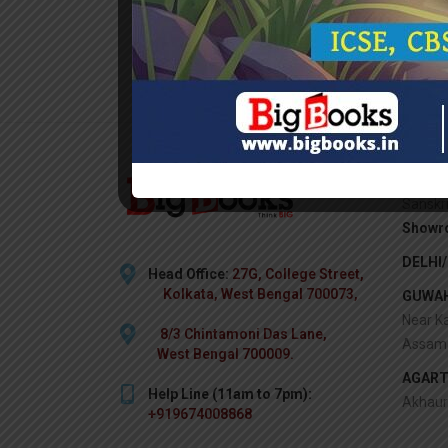
KOLKA
Sanskr
Showr
DELHI
Head Office:
27G, College Street,
Kolkata, West Bengal 700073,
GUWAH
Near Ka
8/3 Chintamoni Das Lane,
Assam 
West Bengal 700009.
AGART
Help Line (11am to 7pm):
Akhaur
+919674008868