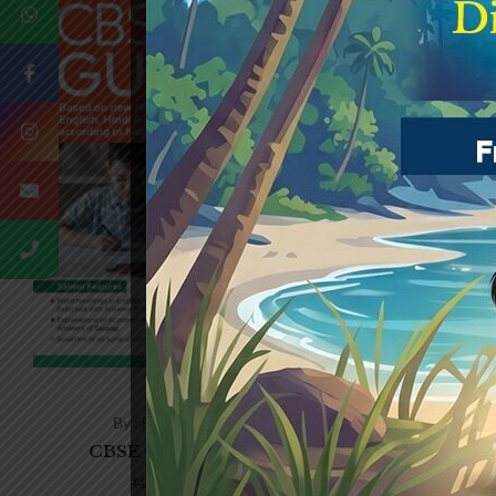
(0)
By :
Edited by Joyjit Saha
By
CBSE GUIDE – CLASS-1
CBSE
₹
176.00
₹
220.00