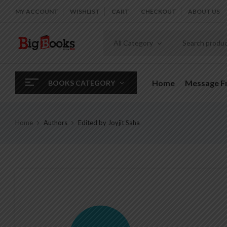
MY ACCOUNT
WISHLIST
CART
CHECKOUT
ABOUT US
All Category
Home
Message 
BOOKS CATEGORY
Home
Authors
Edited by Joyjit Saha