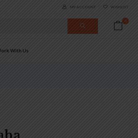
MY ACCOUNT
WISHLIST
0
ork With Us
Saha