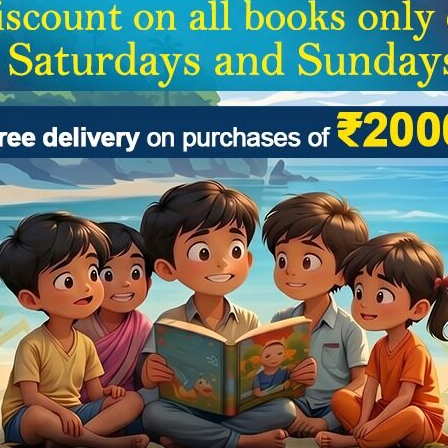
(0)
(0)
 :
Edited by Joyjit Saha
By :
Edited by Joyjit S
 GUIDE – CLASS-2
CBSE GUIDE – CL
₹
200.00
₹
316.0
₹
250.00
₹
395.00