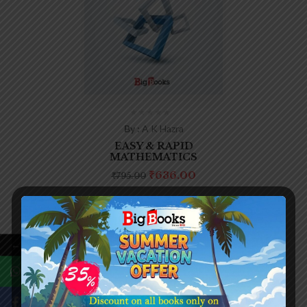
By :
A K Hazra
EASY & RAPID
MATHEMATICS
₹
636.00
₹
795.00
←