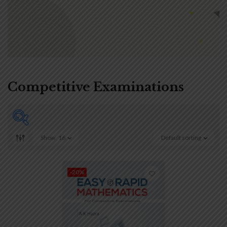
Competitive Examinations
Show
16
Default sorting
On sale
(0)
-20%