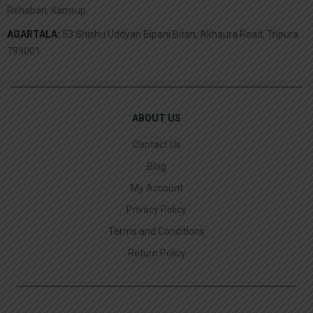
Rehabari, Kamrup.
AGARTALA:
53 Shishu Uddyan Bipani Bitan, Akhaura Road, Tripura
799001.
ABOUT US
Contact Us
Blog
My Account
Privacy Policy
Terms and Conditions
Return Policy