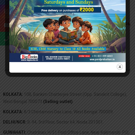
Head Office:
27G, College St, Newland, College Square, Kolkata,
West Bengal 700073
Tel:
0977-44 14-298
Email:
info@bigbooks.com
KOLKATA:
10B, Bankim Chatterjee Street (Opp. Sanskrit College),
West Bengal 700073
(Selling outlet)
.
KOLKATA:
8/3 Chintamoni Das Lane, West Bengal 700009.
DELHI/NCR:
B-94, 3rd Floor, Sector 64, Noida 201301.
GUWAHATI:
Chatribari, H/51 Post Office Lane, Near Kalimandir. P.O.