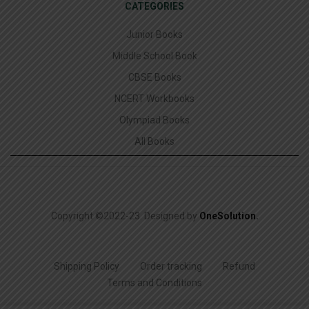
CATEGORIES
Junior Books
Middle School Book
CBSE Books
NCERT Workbooks
Olympiad Books
All Books
Copyright ©2022-23. Designed by
OneSolution
.
Shipping Policy
Order tracking
Refund
Terms and Conditions