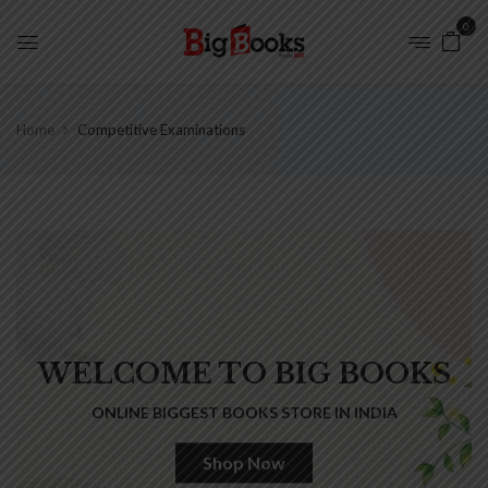
0
Home
Competitive Examinations
WELCOME TO BIG BOOKS
ONLINE BIGGEST BOOKS STORE IN INDIA
Shop Now