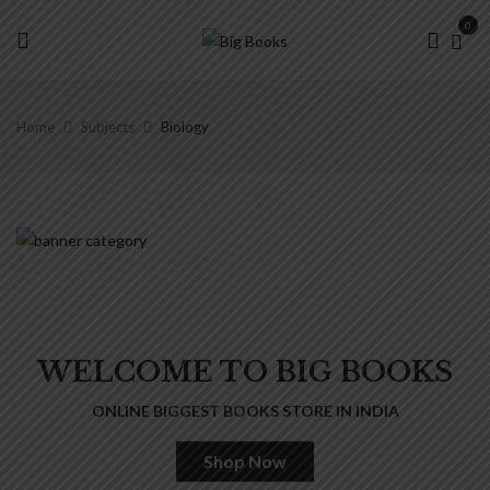
0
Home
Subjects
Biology
WELCOME TO BIG BOOKS
ONLINE BIGGEST BOOKS STORE IN INDIA
Shop Now