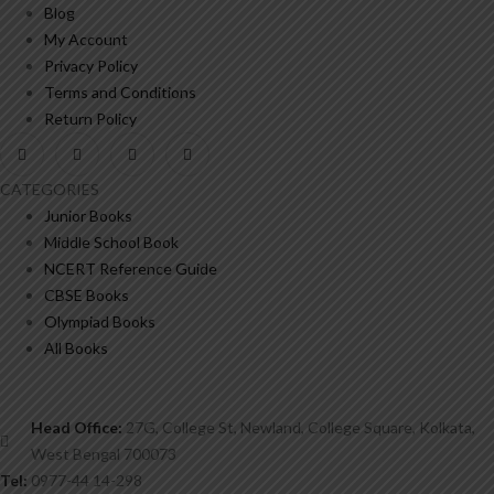
Blog
My Account
Privacy Policy
Terms and Conditions
Return Policy
CATEGORIES
Junior Books
Middle School Book
NCERT Reference Guide
CBSE Books
Olympiad Books
All Books
Head Office:
27G, College St, Newland, College Square, Kolkata,
West Bengal 700073
Tel:
0977-44 14-298