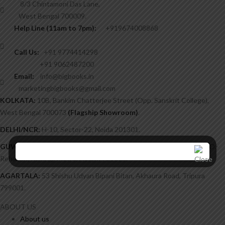
8/3 Chintamoni Das Lane,
West Bengal 700009.
Help Line (11am to 7pm):
+919674008868
Call Us:
+91 9774414298
+91 9062487200
Email:
info@bigbooks.in
marketingbigbooks@gmail.com
KOLKATA:
10B, Bankim Chatterjee Street (Opp. Sanskrit College),
West Bengal 700073
(Flagship Showroom)
.
DELHI/NCR:
H-10, Sector-22, Noida 201301.
GUWAHATI:
Chatribari, H/51, Post Office Lane, Near Kalimandir, P.O.-
Rehabari, Kamrup Metro, Assam 781008.
AGARTALA:
53 Shishu Udyan Bipani Bitan, Akhaura Road, Tripura
799001.
ABOUT US
About us