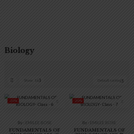
Biology
Show
16
Default sorting
On sale
(0)
-20%
-20%
By :
EMILEE BOSE
By :
EMILEE BOSE
FUNDAMENTALS OF
FUNDAMENTALS OF