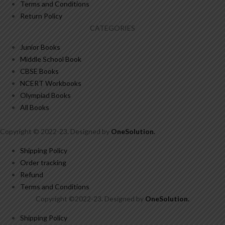
Terms and Conditions
Return Policy
CATEGORIES
Junior Books
Middle School Book
CBSE Books
NCERT Workbooks
Olympiad Books
All Books
Copyright © 2022-23. Designed by
OneSolution
.
Shipping Policy
Order tracking
Refund
Terms and Conditions
Copyright ©2022-23. Designed by
OneSolution
.
Shipping Policy