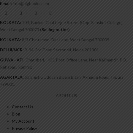
Email:
info@bigbooks.com
KOLKATA:
10B, Bankim Chatterjee Street (Opp. Sanskrit College),
West Bengal 700073
(Selling outlet)
.
KOLKATA:
8/3 Chintamoni Das Lane, West Bengal 700009.
DELHI/NCR:
B-94, 3rd Floor, Sector 64, Noida 201301.
GUWAHATI:
Chatribari, H/51 Post Office Lane, Near Kalimandir. P.O.
Rehabari, Kamrup.
AGARTALA:
53 Shishu Uddyan Bipani Bitan, Akhaura Road, Tripura
799001.
ABOUT US
Contact Us
Blog
My Account
Privacy Policy