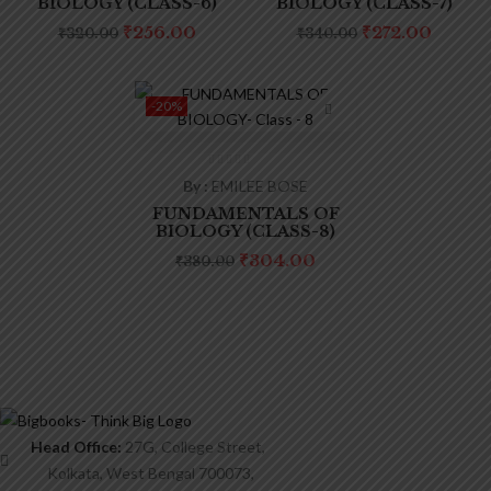
Product tags
BIOLOGY (CLASS-6)
BIOLOGY (CLASS-7)
Original
Current
Original
Curre
₹
256.00
₹
272.00
₹
320.00
₹
340.00
price
price
price
price
was:
is:
was:
is:
₹320.00.
₹256.00.
₹340.00.
₹272.0
-20%
By :
EMILEE BOSE
FUNDAMENTALS OF
BIOLOGY (CLASS-8)
Original
Current
₹
304.00
₹
380.00
price
price
was:
is:
₹380.00.
₹304.00.
Head Office:
27G, College Street,
Kolkata, West Bengal 700073,