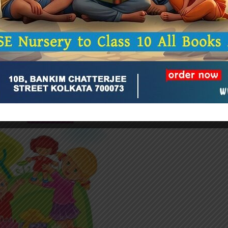
Related Products
-20%
(0)
G K EXPRESS (STE
₹
152.0
₹
190.00