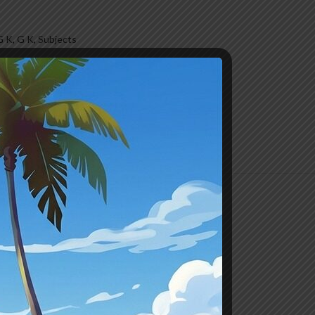
G K
,
G K
,
Subjects