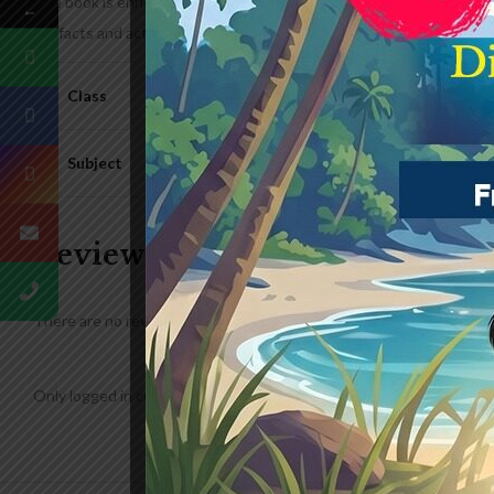
The book is enriched with a variety of subjects such as nature, glob
←
Funfacts and activities like word puzzle and spot the differences 
Class
Subject
Reviews
There are no reviews yet.
Only logged in customers who have purchased this product may lea