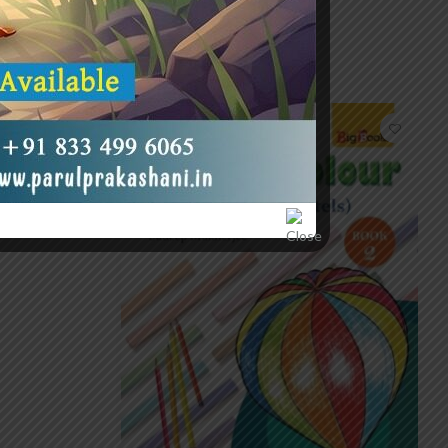
-20%
P-0)
0