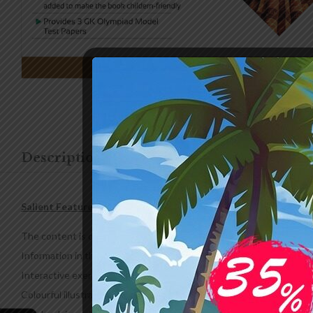
Description
Additional information
Salient Features
The content is designed according to the prescribed CBSE & ICSE cu
Information in the books is updated to keep the learners abreast 
Interactive exercises, quizzes and funzones are included to enhance
Colourful illustrations and interactive methods are adopted to make