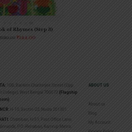
(0)
k of Rhymes (Step 3)
₹
144.00
₹
180.00
TA:
10B, Bankim Chatterjee Street (Opp.
ABOUT US
it College), West Bengal 700073
(Flagship
oom)
.
About us
/NCR:
H-10, Sector-22, Noida 201301.
Blog
ATI:
Chatribari, H/51, Post Office Lane,
My Account
limandir, P.O.-Rehabari, Kamrup Metro,
Privacy Policy