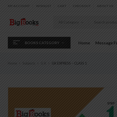
MY ACCOUNT
WISHLIST
CART
CHECKOUT
ABOUT US
All Category
Home
Message 
BOOKS CATEGORY
Home
Subjects
G K
GK EXPRESS – CLASS 1