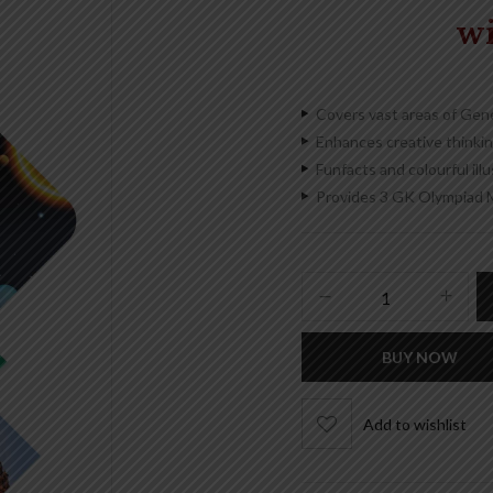
w
Covers vast areas of Gen
Enhances creative thinking
Funfacts and colourful ill
Provides 3 GK Olympiad 
BUY NOW
Add to wishlist