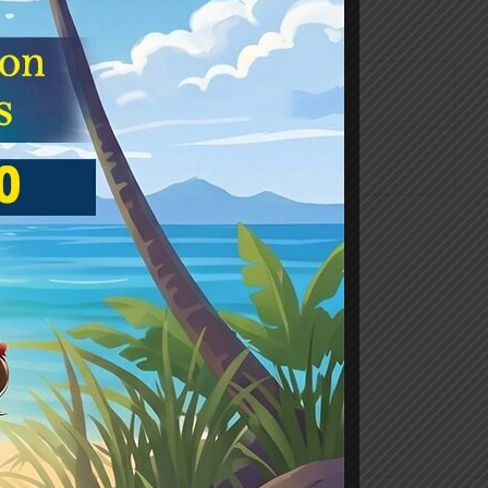
hnology and our everyday necessities.