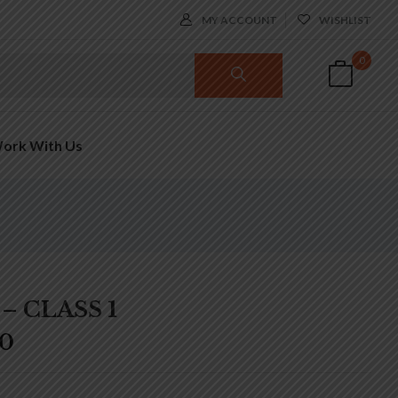
MY ACCOUNT
WISHLIST
0
ork With Us
– CLASS 1
00