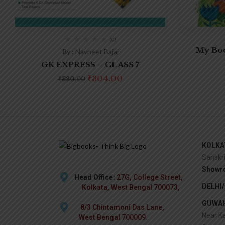
(0)
My Boo
By :
Navneet Bajaj
GK EXPRESS – CLASS 7
₹
304.00
₹
380.00
KOLKA
Sanskr
Showr
Head Office:
27G, College Street,
DELHI
Kolkata, West Bengal 700073,
GUWAH
8/3 Chintamoni Das Lane,
Near Ka
West Bengal 700009.