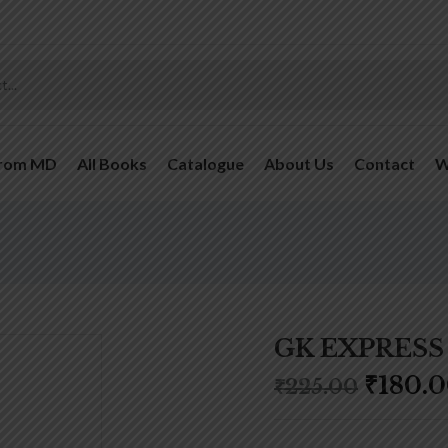
From MD
All Books
Catalogue
About Us
Contact
W
GK EXPRESS 
₹
180.
₹
225.00