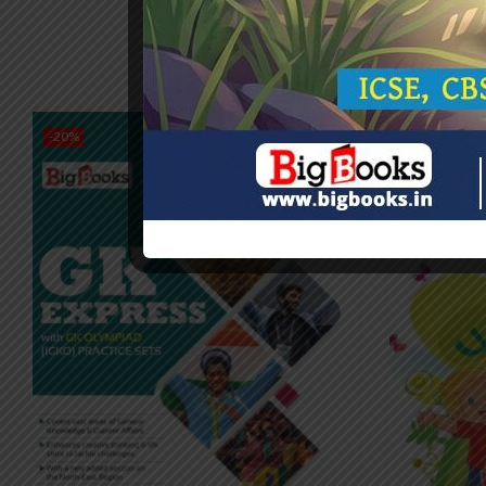
-20%
-20%