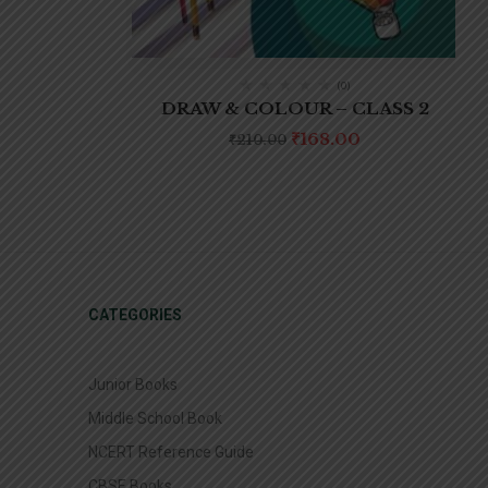
(0)
DRAW & COLOUR – CLASS 2
₹
168.00
₹
210.00
CATEGORIES
Junior Books
Middle School Book
NCERT Reference Guide
CBSE Books