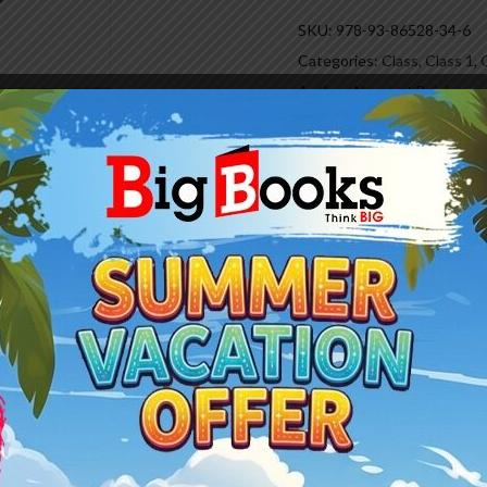
SKU:
978-93-86528-34-6
Categories:
Class
,
Class 1
,
Author:
Navneet Bajaj
Reviews (0)
rriculum from classes I to VIII.
with current changes around the world.
 the comprehending ability and lateral thinking of the learners.
 learning things enjoyable and attractive.