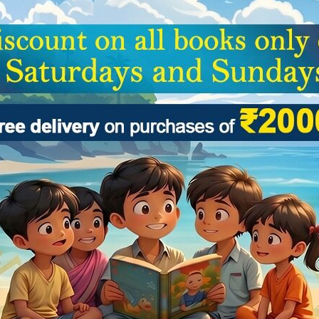
al and Indian culture and literature, sports, limelights, science and tec
are there to induce newer amazements to the wonderworld of children.
I
G K
ve a review.