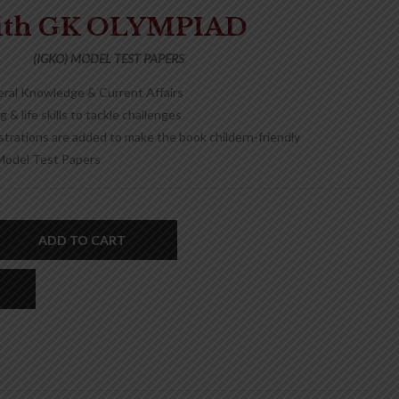
ith GK OLYMPIAD
(IGKO) MODEL TEST PAPERS
eral Knowledge & Current Affairs
 & life skills to tackle challenges
ustrations are added to make the book childern-friendly
Model Test Papers
ADD TO CART