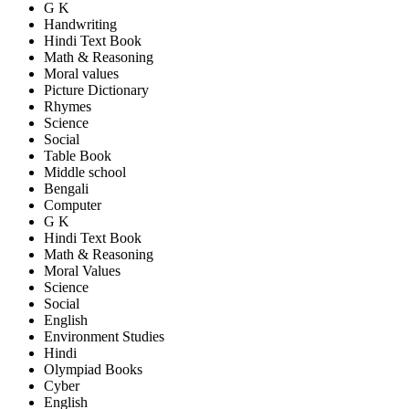
G K
Handwriting
Hindi Text Book
Math & Reasoning
Moral values
Picture Dictionary
Rhymes
Science
Social
Table Book
Middle school
Bengali
Computer
G K
Hindi Text Book
Math & Reasoning
Moral Values
Science
Social
English
Environment Studies
Hindi
Olympiad Books
Cyber
English