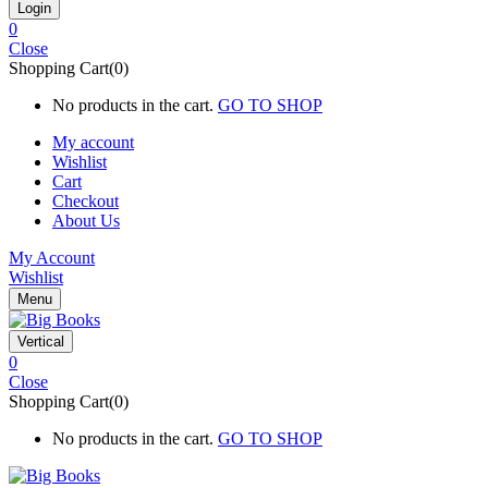
0
Close
Shopping Cart(0)
No products in the cart.
GO TO SHOP
My account
Wishlist
Cart
Checkout
About Us
My Account
Wishlist
Menu
Vertical
0
Close
Shopping Cart(0)
No products in the cart.
GO TO SHOP