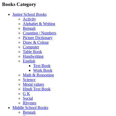
Books Category
Junior School Books
Activity
Alphabet & Writing
Bengali
Counting / Numbers
Picture Dictionary
Draw & Colour
Computer
Table Book
Handwriting
English
Text Book
Work Book
Math & Reasoning
Science
Moral values
Hindi Text Book
G K
Social
Rhymes
Middle School Books
Bengali