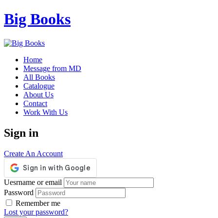
Big Books
Home
Message from MD
All Books
Catalogue
About Us
Contact
Work With Us
Sign in
Create An Account
Uesrname or email
Password
Remember me
Lost your password?