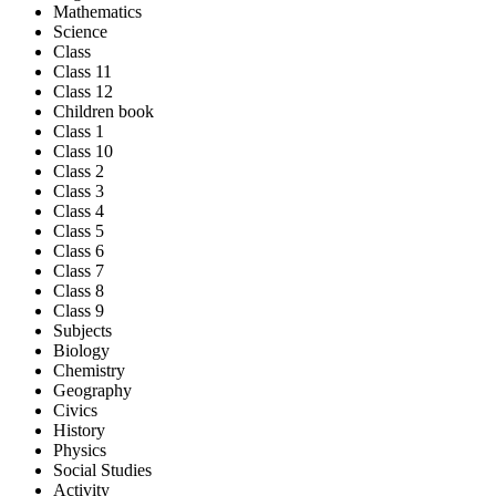
Mathematics
Science
Class
Class 11
Class 12
Children book
Class 1
Class 10
Class 2
Class 3
Class 4
Class 5
Class 6
Class 7
Class 8
Class 9
Subjects
Biology
Chemistry
Geography
Civics
History
Physics
Social Studies
Activity