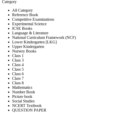
Category
All Category
Reference Book
Competitive Examinations
Experimental Science
ICSE Books
Language & Literature
National Curriculum Framework (NCF)
Lower Kindergarten [LKG]
Upper Kindergarten
Nursery Books
Class 1
Class 3
Class 4
Class 5
Class 6
Class 7
Class 8
Mathematics
Number Book
Picture book
Social Studies
NCERT Textbook
QUESTION PAPER