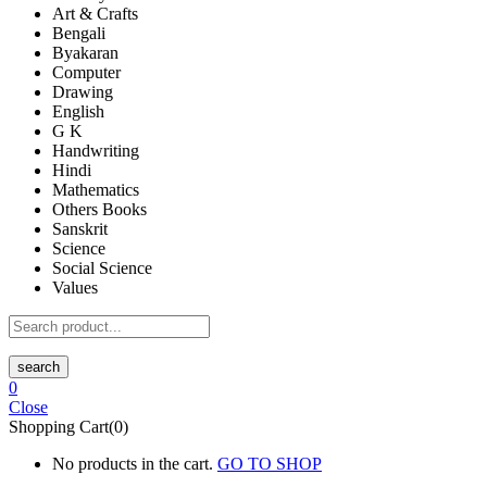
Art & Crafts
Bengali
Byakaran
Computer
Drawing
English
G K
Handwriting
Hindi
Mathematics
Others Books
Sanskrit
Science
Social Science
Values
search
0
Close
Shopping Cart(0)
No products in the cart.
GO TO SHOP