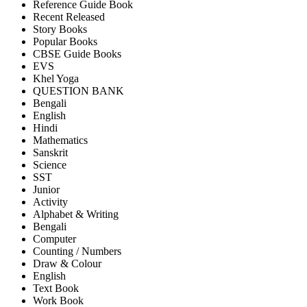
Reference Guide Book
Recent Released
Story Books
Popular Books
CBSE Guide Books
EVS
Khel Yoga
QUESTION BANK
Bengali
English
Hindi
Mathematics
Sanskrit
Science
SST
Junior
Activity
Alphabet & Writing
Bengali
Computer
Counting / Numbers
Draw & Colour
English
Text Book
Work Book