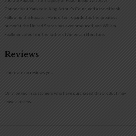
and the Pauper, The Tragedy of Pudd’nhead Wilson, A
Connecticut Yankee in King Arthur’s Court, and a travel book
Following the Equator. He is often regarded as the greatest
humorist the United States has ever produced, and William
Faulkner called him ‘the father of American literature:
Reviews
There are no reviews yet.
Only logged in customers who have purchased this product may
leave a review.