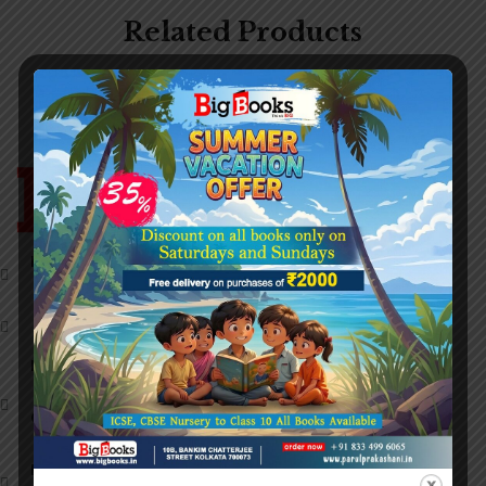
Related Products
Head Office:
27G, College Street,
Kolkata, West Bengal 700073,
8/3 Chintamoni Das Lane,
West Bengal 700009.
Help Line (11am to 7pm):
+919674008868
Call Us:
+91 9774414298
+91 9062487200
Email:
info@bigbooks.in