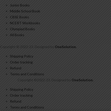
Junior Books
Middle School Book
CBSE Books
NCERT Workbooks
Olympiad Books
All Books
Copyright © 2022-23. Designed by
OneSolution
.
Shipping Policy
Order tracking
Refund
Terms and Conditions
Copyright ©2022-23. Designed by
OneSolution
.
Shipping Policy
Order tracking
Refund
Terms and Conditions