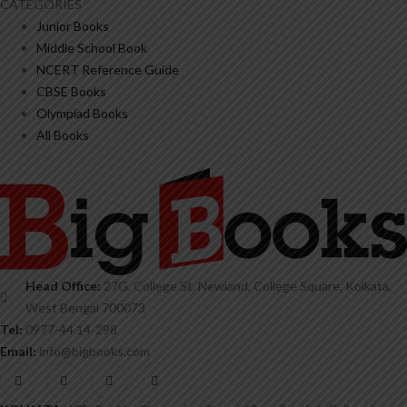
CATEGORIES
Junior Books
Middle School Book
NCERT Reference Guide
CBSE Books
Olympiad Books
All Books
Head Office:
27G, College St, Newland, College Square, Kolkata,
West Bengal 700073
Tel:
0977-44 14-298
Email:
info@bigbooks.com