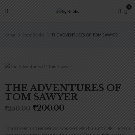
0
Home
Story Books
THE ADVENTURES OF TOM SAWYER
THE ADVENTURES OF
TOM SAWYER
Original
Current
₹
200.00
₹
250.00
price
price
was:
is:
₹250.00.
₹200.00.
Tom Sawyer is a teenage boy who lives with his aunt Polly. He has a
very unconventional friend in Huckleberry Finn, a socially outcast