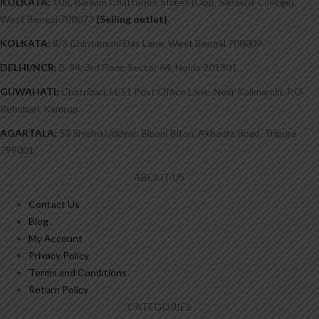
KOLKATA:
10B, Bankim Chatterjee Street (Opp. Sanskrit College),
West Bengal 700073
(Selling outlet)
.
KOLKATA:
8/3 Chintamoni Das Lane, West Bengal 700009.
DELHI/NCR:
B-94, 3rd Floor, Sector 64, Noida 201301.
GUWAHATI:
Chatribari, H/51 Post Office Lane, Near Kalimandir. P.O.
Rehabari, Kamrup.
AGARTALA:
53 Shishu Uddyan Bipani Bitan, Akhaura Road, Tripura
799001.
ABOUT US
Contact Us
Blog
My Account
Privacy Policy
Terms and Conditions
Return Policy
CATEGORIES