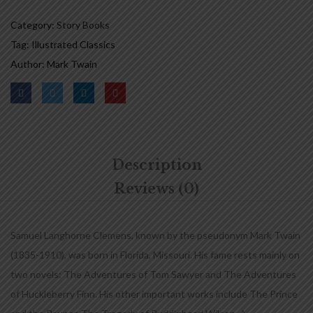
Category:
Story Books
Tag:
Illustrated Classics
Author:
Mark Twain
Description
Reviews (0)
Samuel Langhorne Clemens, known by the pseudonym Mark Twain
(1835-1910), was born in Florida, Missouri. His fame rests mainly on
two novels: The Adventures of Tom Sawyer and The Adventures
of Huckleberry Finn. His other important works include The Prince