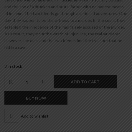
and the son of a drunken and brutal father with no honest means
of income. The two friends go through a series of adventures. One
day, they happen to be the witness to a murder. In the court, they
establish the innocence of the man falsely accused of the murder.
As a result, they incur the wrath of Injun Joe, the real murderer.
However, Joe dies, and the two friends find the treasure that he
hid in a cave.
3 in stock
THE
ADD TO CART
ADVENTURES
OF
BUY NOW
TOM
SAWYER
quantity
Add to wishlist