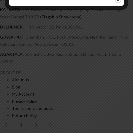
marketingbigbooks@gmail.com
KOLKATA:
10B, Bankim Chatterjee Street (Opp. Sanskrit College),
West Bengal 700073
(Flagship Showroom)
.
DELHI/NCR:
H-10, Sector-22, Noida 201301.
GUWAHATI:
Chatribari, H/51, Post Office Lane, Near Kalimandir, P.O.-
Rehabari, Kamrup Metro, Assam 781008.
AGARTALA:
53 Shishu Udyan Bipani Bitan, Akhaura Road, Tripura
799001.
ABOUT US
About us
Blog
My Account
Privacy Policy
Terms and Conditions
Return Policy