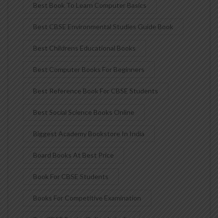
Best Book To Learn Computer Basics
Best CBSE Environmental Studies Guide Book
Best Childrens Educational Books
Best Computer Books For Beginners
Best Reference Book For CBSE Students
Best Social Science Books Online
Biggest Academy Bookstore In India
Board Books At Best Price
Book For CBSE Students
Books For Competitive Examination