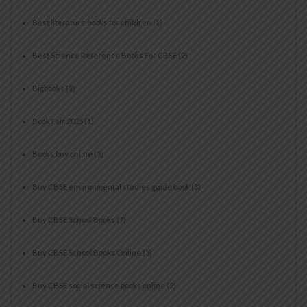
Best literature books for children
(1)
Best Science Reference Books For CBSE
(2)
Bigbooks
(2)
Book Fair 2025
(1)
Books buy online
(5)
Buy CBSE environmental studies guide book
(3)
Buy CBSE School Books
(7)
Buy CBSE School Books Online
(5)
Buy CBSE social science books online
(2)