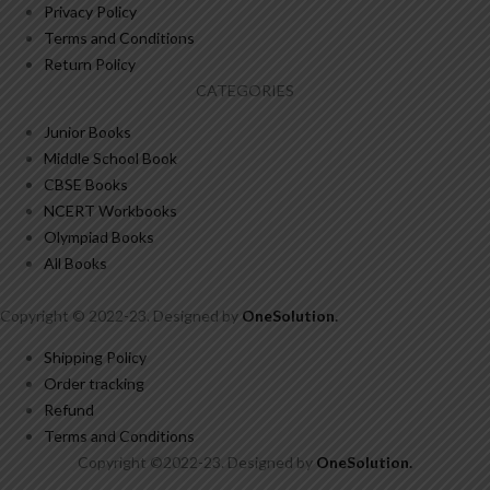
Privacy Policy
Terms and Conditions
Return Policy
CATEGORIES
Junior Books
Middle School Book
CBSE Books
NCERT Workbooks
Olympiad Books
All Books
Copyright © 2022-23. Designed by
OneSolution
.
Shipping Policy
Order tracking
Refund
Terms and Conditions
Copyright ©2022-23. Designed by
OneSolution
.