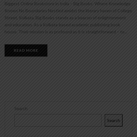
Biggest Online Bookstore in India – Big Books: Where Knowledge
Knows No Boundaries Nestled amidst the literary haven of College
Street, Kolkata, Big Books stands as a beacon of enlightenment
and education. As a Kolkata-based academic publishing book
house. Their mission is as profound as it is straightforward – to...
READ MORE
Search
Search