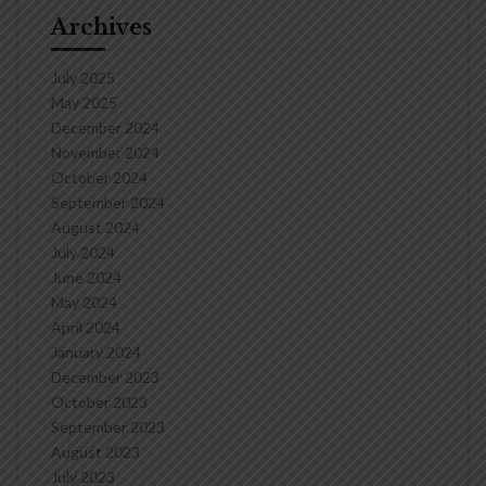
Archives
July 2025
May 2025
December 2024
November 2024
October 2024
September 2024
August 2024
July 2024
June 2024
May 2024
April 2024
January 2024
December 2023
October 2023
September 2023
August 2023
July 2023