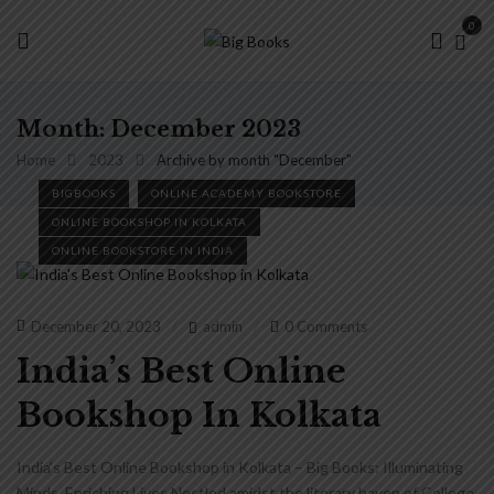
0
Month:
December 2023
Home
2023
Archive by month "December"
BIGBOOKS
ONLINE ACADEMY BOOKSTORE
ONLINE BOOKSHOP IN KOLKATA
ONLINE BOOKSTORE IN INDIA
December 20, 2023
admin
0 Comments
India’s Best Online
Bookshop In Kolkata
India’s Best Online Bookshop in Kolkata – Big Books: Illuminating
Minds, Enriching Lives Nestled amidst the literary haven of College