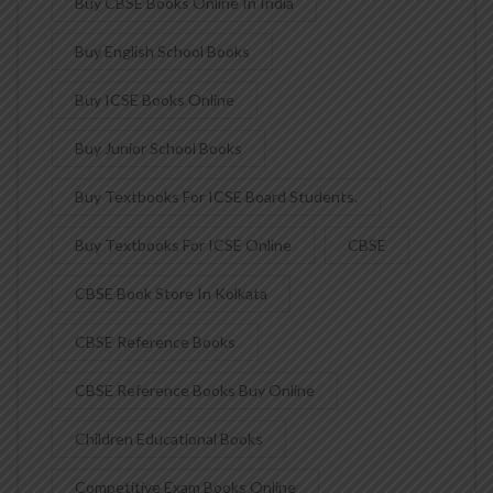
Buy CBSE Books Online In India
Buy English School Books
Buy ICSE Books Online
Buy Junior School Books
Buy Textbooks For ICSE Board Students.
Buy Textbooks For ICSE Online
CBSE
CBSE Book Store In Kolkata
CBSE Reference Books
CBSE Reference Books Buy Online
Children Educational Books
Competitive Exam Books Online