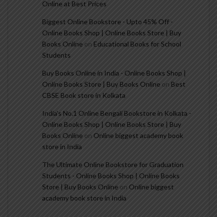
Online at Best Prices
Biggest Online Bookstore - Upto 45% Off -
Online Books Shop | Online Books Store | Buy
Books Online
on
Educational Books for School
Students
Buy Books Online in India - Online Books Shop |
Online Books Store | Buy Books Online
on
Best
CBSE Book store in Kolkata
India's No.1 Online Bengali Bookstore in Kolkata -
Online Books Shop | Online Books Store | Buy
Books Online
on
Online biggest academy book
store in India
The Ultimate Online Bookstore for Graduation
Students - Online Books Shop | Online Books
Store | Buy Books Online
on
Online biggest
academy book store in India