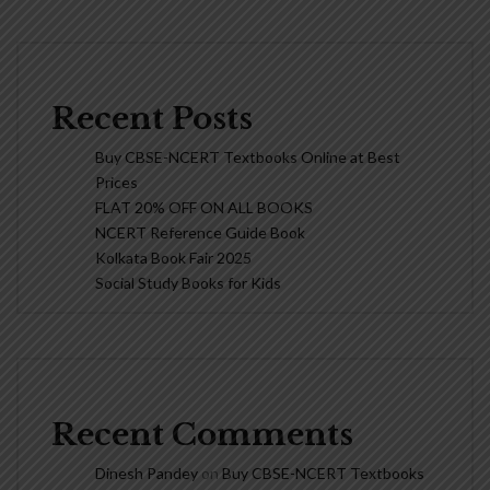
Recent Posts
Buy CBSE-NCERT Textbooks Online at Best
Prices
FLAT 20% OFF ON ALL BOOKS
NCERT Reference Guide Book
Kolkata Book Fair 2025
Social Study Books for Kids
Recent Comments
Dinesh Pandey
on
Buy CBSE-NCERT Textbooks