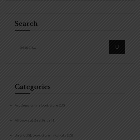
Search
Categories
Academy online book store
(10)
All Books at Best Price
(1)
Best CBSE Book store in Kolkata
(13)