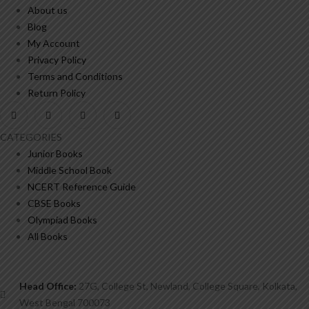
About us
Blog
My Account
Privacy Policy
Terms and Conditions
Return Policy
CATEGORIES
Junior Books
Middle School Book
NCERT Reference Guide
CBSE Books
Olympiad Books
All Books
Head Office:
27G, College St, Newland, College Square, Kolkata,
West Bengal 700073