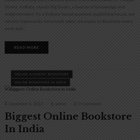
Street, Kolkata, stands Big Books, a beacon of knowledge and
enlightenment. As a Kolkata-based academic publishing house, our
mission transcends mere book sales; we aspire to illuminate every
nook and...
READ MORE
ONLINE ACADEMY BOOKSTORE
ONLINE BOOKSTORE IN INDIA
December 6, 2023
admin
0 Comments
Biggest Online Bookstore
In India