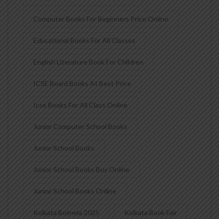
Computer Books For Beginners Price Online
Educational Books For All Classes
English Literature Book For Children
ICSE Board Books At Best Price
Icse Books For All Class Online
Junior Computer School Books
Junior School Books
Junior School Books Buy Online
Junior School Books Online
Kolkata Boimela 2025
Kolkata Book Fair