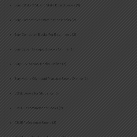
Buy CBSE/ ICSE and State Board Books
(9)
Buy Competitive Examination Books
(2)
Buy Computer Books For Beginners
(2)
Buy Cyber Olympiad Books Online
(1)
Buy ICSE School Books Online
(5)
Buy Maths Olympiad Practice Books Online
(1)
CBSE Books for Students
(5)
CBSE Recommended Books
(2)
CBSE Reference Books
(3)