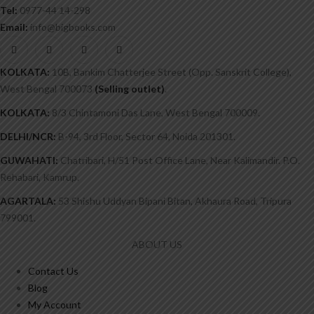
Tel:
0977-44 14-298
Email:
info@bigbooks.com
KOLKATA:
10B, Bankim Chatterjee Street (Opp. Sanskrit College),
West Bengal 700073
(Selling outlet)
.
KOLKATA:
8/3 Chintamoni Das Lane, West Bengal 700009.
DELHI/NCR:
B-94, 3rd Floor, Sector 64, Noida 201301.
GUWAHATI:
Chatribari, H/51 Post Office Lane, Near Kalimandir. P.O.
Rehabari, Kamrup.
AGARTALA:
53 Shishu Uddyan Bipani Bitan, Akhaura Road, Tripura
799001.
ABOUT US
Contact Us
Blog
My Account