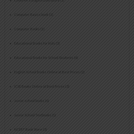
Children's English Literature
(1)
Computer Basics book
(1)
Computer Books
(1)
Educational Books for Kids
(3)
Educational Books for School Students
(4)
English School Books Online at Best Prices
(2)
ICSE Books Online at Best Prices
(3)
Junior school books
(6)
Junior School Textbooks
(1)
NCERT Book Store
(3)