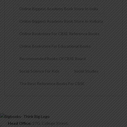
Online Biggest Academy Book Store In India
Online Biggest Academy Book Store In Kolkata
Online Bookstore For CBSE Reference Books
Online Bookstore For Educational Books
Recommended Books Of CBSE Board
Social Science For Kids
Social Studies
The Best Reference Books For CBSE
Head Office:
27G, College Street,