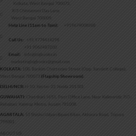
Kolkata, West Bengal 700073,
8/3 Chintamoni Das Lane,
West Bengal 700009.
Help Line (11am to 7pm):
+919674008868
Call Us:
+91 9774414298
+91 9062487200
Email:
info@bigbooks.in
marketingbigbooks@gmail.com
KOLKATA:
10B, Bankim Chatterjee Street (Opp. Sanskrit College),
West Bengal 700073
(Flagship Showroom)
.
DELHI/NCR:
H-10, Sector-22, Noida 201301.
GUWAHATI:
Chatribari, H/51, Post Office Lane, Near Kalimandir, P.O.-
Rehabari, Kamrup Metro, Assam 781008.
AGARTALA:
53 Shishu Udyan Bipani Bitan, Akhaura Road, Tripura
799001.
ABOUT US