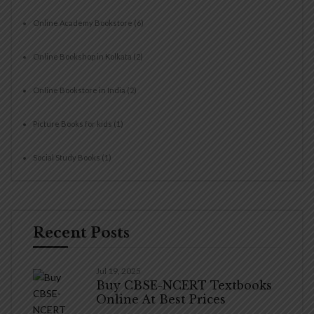
Online Academy Bookstore
(6)
Online Bookshop in Kolkata
(2)
Online Bookstore in India
(2)
Picture Books for kids
(1)
Social Study Books
(1)
Recent Posts
Jul 19, 2025
Buy CBSE-NCERT Textbooks
Online At Best Prices