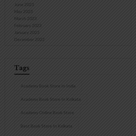
June 2023
May 2023
March 2023
February 2023
January 2023
December 2022
Tags
Academy Book Store In India
Academy Book Store In Kolkata
Academy Online Book Store
Best Book Store In Kolkata