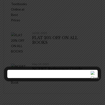
Jul 02, 2025
FLAT 20% OFF ON ALL
BOOKS
May 19, 2025
NCERT Reference Guide
Book