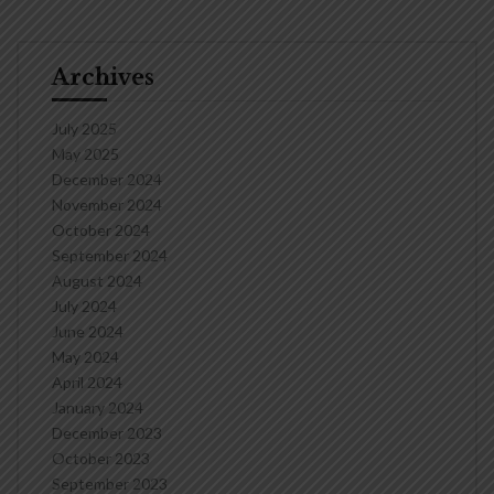
Archives
July 2025
May 2025
December 2024
November 2024
October 2024
September 2024
August 2024
July 2024
June 2024
May 2024
April 2024
January 2024
December 2023
October 2023
September 2023