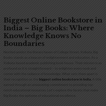
Biggest Online Bookstore in
India – Big Books: Where
Knowledge Knows No
Boundaries
Nestled amidst the literary haven of College Street, Kolkata, Big
Books stands as a beacon of enlightenment and education. As a
Kolkata-based academic publishing book house. Their mission is as
profound as it is straightforward – to enlighten every nook and
corner with the radiance of knowledge. What sets them apart is
their recognition as the
biggest online bookstore in India.
A title
earned through an unwavering commitment to providing top-
notch educational resources. Let’s explore the facets that make
Big Books the epitome of educational excellence.