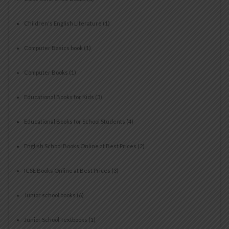
Children's English Literature
(1)
Computer Basics book
(1)
Computer Books
(1)
Educational Books for Kids
(3)
Educational Books for School Students
(4)
English School Books Online at Best Prices
(2)
ICSE Books Online at Best Prices
(3)
Junior school books
(6)
Junior School Textbooks
(1)