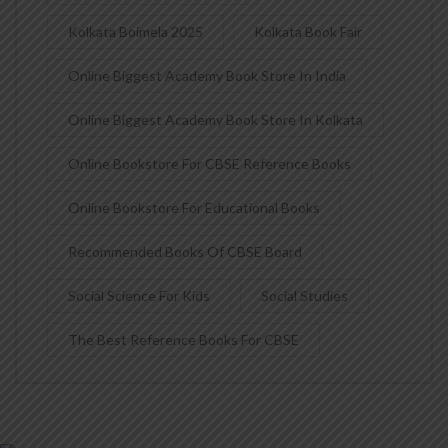
Kolkata Boimela 2025
Kolkata Book Fair
Online Biggest Academy Book Store In India
Online Biggest Academy Book Store In Kolkata
Online Bookstore For CBSE Reference Books
Online Bookstore For Educational Books
Recommended Books Of CBSE Board
Social Science For Kids
Social Studies
The Best Reference Books For CBSE