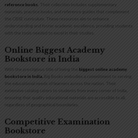
reference books
. Their collection includes supplementary
materials, practice books, and reference guides that complement
the CBSE curriculum. These resources aim to enhance
understanding and foster academic excellence, providing students
with the tools needed to excel in their studies.
Online Biggest Academy
Bookstore in India
With the prestigious title of being the
biggest online academy
bookstore in India
.
Big Books embodies a commitment to serving
the educational needs of learners across the nation. Their
extensive catalog caters to students from every corner of India,
ensuring that quality educational materials are accessible to all,
regardless of geographical boundaries.
Competitive Examination
Bookstore