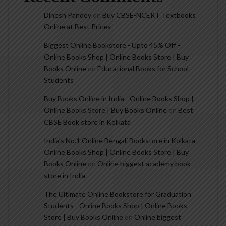
Dinesh Pandey
on
Buy CBSE-NCERT Textbooks
Online at Best Prices
Biggest Online Bookstore - Upto 45% Off -
Online Books Shop | Online Books Store | Buy
Books Online
on
Educational Books for School
Students
Buy Books Online in India - Online Books Shop |
Online Books Store | Buy Books Online
on
Best
CBSE Book store in Kolkata
India's No.1 Online Bengali Bookstore in Kolkata -
Online Books Shop | Online Books Store | Buy
Books Online
on
Online biggest academy book
store in India
The Ultimate Online Bookstore for Graduation
Students - Online Books Shop | Online Books
Store | Buy Books Online
on
Online biggest