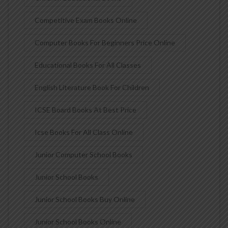
Competitive Exam Books Online
Computer Books For Beginners Price Online
Educational Books For All Classes
English Literature Book For Children
ICSE Board Books At Best Price
Icse Books For All Class Online
Junior Computer School Books
Junior School Books
Junior School Books Buy Online
Junior School Books Online