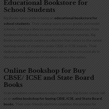
Educational Bookstore for
School Students
Big Books takes pride in being an
educational bookstore for
school students
. Their catalog spans across grades and model
schools, offering a diverse array of educational resources. From
fundamental textbooks to advanced reference materials, Big
Books meticulously curates a collection that caters to the varied
learning needs of students under CBSE or ICSE boards. Their
dedication to quality and relevance makes them a trusted ally in
the educational journey of students across the nation.
Online Bookshop for Buy
CBSE/ ICSE and State Board
Books
In an era where convenience reigns supreme, Big Books stands tall
as an
online bookshop for buying CBSE, ICSE, and State Board
books
. Their user-friendly platform simplifies the process for