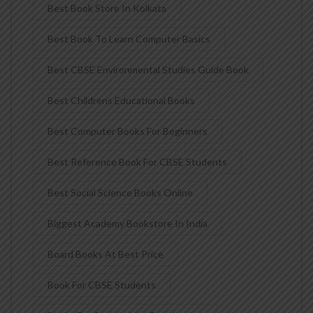
Best Book Store In Kolkata
Best Book To Learn Computer Basics
Best CBSE Environmental Studies Guide Book
Best Childrens Educational Books
Best Computer Books For Beginners
Best Reference Book For CBSE Students
Best Social Science Books Online
Biggest Academy Bookstore In India
Board Books At Best Price
Book For CBSE Students