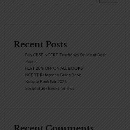
Recent Posts
Buy CBSE-NCERT Textbooks Online at Best
Prices
FLAT 20% OFF ON ALL BOOKS
NCERT Reference Guide Book
Kolkata Book Fair 2025
Social Study Books for Kids
Recent Comments