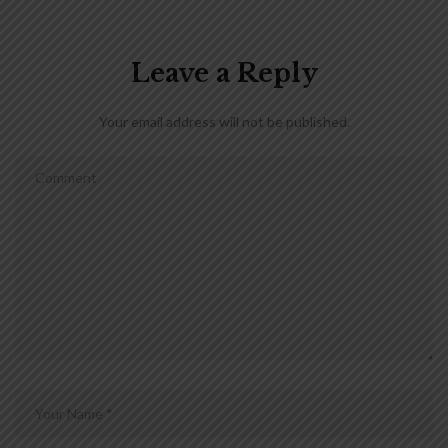
Leave a Reply
Your email address will not be published.