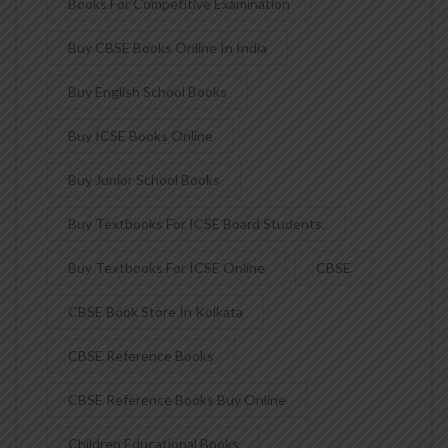
Books For Competitive Examination
Buy CBSE Books Online In India
Buy English School Books
Buy ICSE Books Online
Buy Junior School Books
Buy Textbooks For ICSE Board Students.
Buy Textbooks For ICSE Online
CBSE
CBSE Book Store In Kolkata
CBSE Reference Books
CBSE Reference Books Buy Online
Children Educational Books