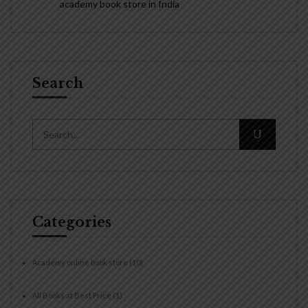
academy book store in India
Search
Categories
Academy online book store
(10)
All Books at Best Price
(1)