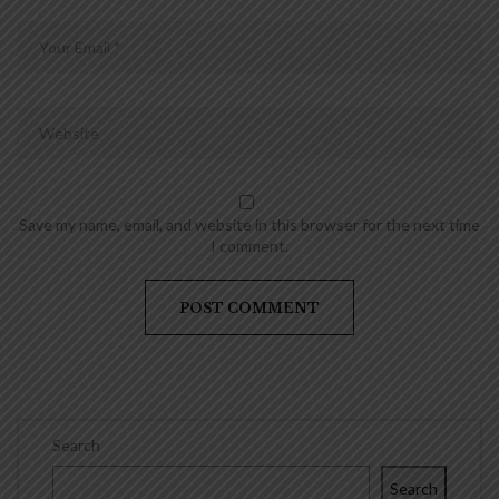
Save my name, email, and website in this browser for the next time
I comment.
Search
Search