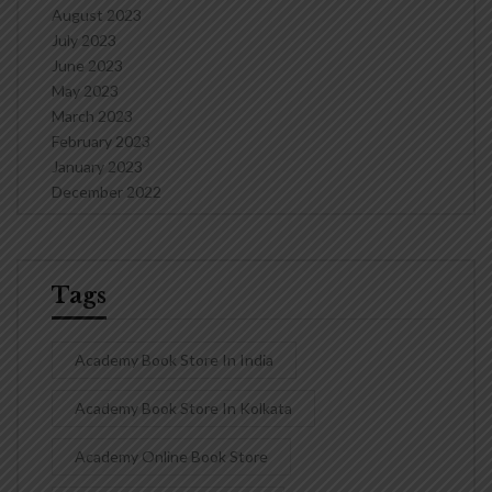
August 2023
July 2023
June 2023
May 2023
March 2023
February 2023
January 2023
December 2022
Tags
Academy Book Store In India
Academy Book Store In Kolkata
Academy Online Book Store