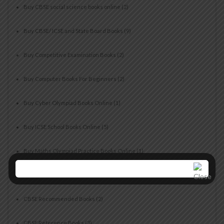
Buy CBSE social science books online
(2)
Buy CBSE/ ICSE and State Board Books
(9)
Buy Competitive Examination Books
(2)
Buy Computer Books For Beginners
(2)
Buy Cyber Olympiad Books Online
(1)
Buy ICSE School Books Online
(5)
Buy Maths Olympiad Practice Books Online
(1)
CBSE Books for Students
(5)
CBSE Recommended Books
(2)
CBSE Reference Books
(3)