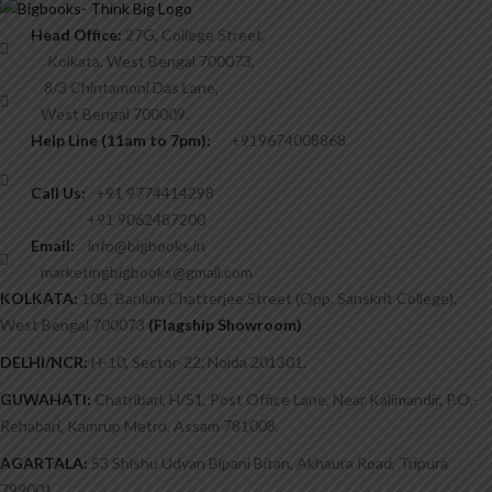
Head Office:
27G, College Street,
Kolkata, West Bengal 700073,
8/3 Chintamoni Das Lane,
West Bengal 700009.
Help Line (11am to 7pm):
+919674008868
Call Us:
+91 9774414298
+91 9062487200
Email:
info@bigbooks.in
marketingbigbooks@gmail.com
KOLKATA:
10B, Bankim Chatterjee Street (Opp. Sanskrit College),
West Bengal 700073
(Flagship Showroom)
.
DELHI/NCR:
H-10, Sector-22, Noida 201301.
GUWAHATI:
Chatribari, H/51, Post Office Lane, Near Kalimandir, P.O.-
Rehabari, Kamrup Metro, Assam 781008.
AGARTALA:
53 Shishu Udyan Bipani Bitan, Akhaura Road, Tripura
799001.