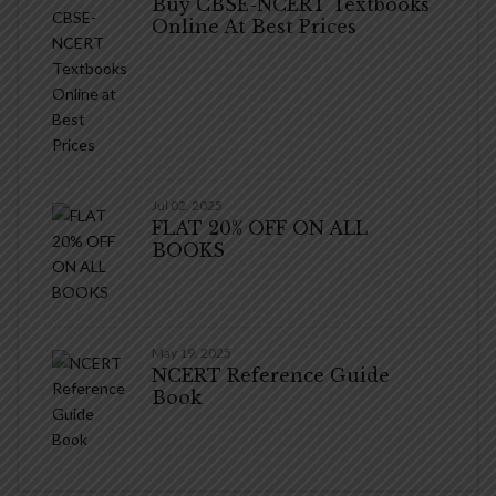
Buy CBSE-NCERT Textbooks
Online At Best Prices
Jul 02, 2025
FLAT 20% OFF ON ALL
BOOKS
May 19, 2025
NCERT Reference Guide
Book