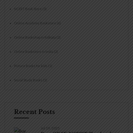
NCERT Book Store
(3)
Online Academy Bookstore
(6)
Online Bookshop in Kolkata
(2)
Online Bookstore in India
(2)
Picture Books for kids
(1)
Social Study Books
(1)
Recent Posts
Jul 19, 2025