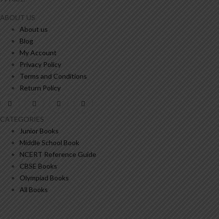
ABOUT US
About us
Blog
My Account
Privacy Policy
Terms and Conditions
Return Policy
CATEGORIES
Junior Books
Middle School Book
NCERT Reference Guide
CBSE Books
Olympiad Books
All Books