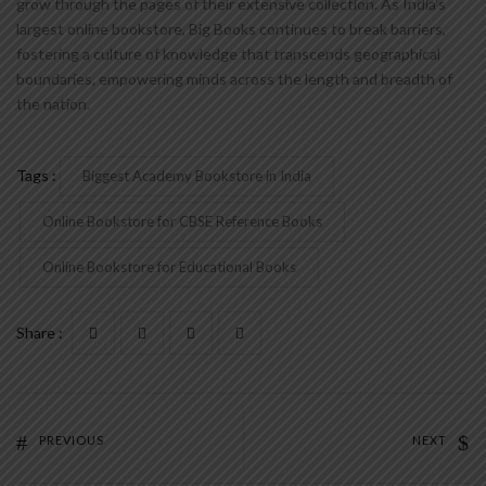
grow through the pages of their extensive collection. As India’s
largest online bookstore, Big Books continues to break barriers,
fostering a culture of knowledge that transcends geographical
boundaries, empowering minds across the length and breadth of
the nation.
Tags :
Biggest Academy Bookstore in India
Online Bookstore for CBSE Reference Books
Online Bookstore for Educational Books
Share :
PREVIOUS
NEXT