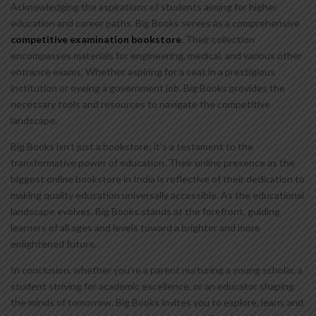
Acknowledging the aspirations of students aiming for higher
education and career paths. Big Books serves as a comprehensive
competitive examination bookstore
. Their collection
encompasses materials for engineering, medical, and various other
entrance exams. Whether aspiring for a seat in a prestigious
institution or eyeing a government job. Big Books provides the
necessary tools and resources to navigate the competitive
landscape.
Big Books isn’t just a bookstore; it’s a testament to the
transformative power of education. Their online presence as the
biggest online bookstore in India is reflective of their dedication to
making quality education universally accessible. As the educational
landscape evolves, Big Books stands at the forefront, guiding
learners of all ages and levels toward a brighter and more
enlightened future.
In conclusion, whether you’re a parent nurturing a young scholar, a
student striving for academic excellence, or an educator shaping
the minds of tomorrow. Big Books invites you to explore, learn, and