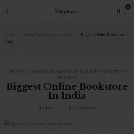
0
Home
Online Academy Bookstore
Biggest Online Bookstore in
India
,
ONLINE ACADEMY BOOKSTORE
ONLINE BOOKSTORE
IN INDIA
Biggest Online Bookstore
In India
admin
0
Comments