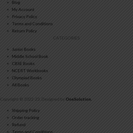
Blog
My Account
Privacy Policy
Terms and Conditions
Return Policy
CATEGORIES
Junior Books
Middle School Book
CBSE Books
NCERT Workbooks
Olympiad Books
All Books
Copyright © 2022-23. Designed by
OneSolution
.
Shipping Policy
Order tracking
Refund
Terms and Conditions