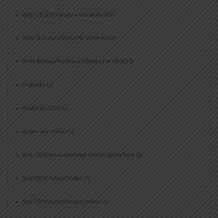
Best CBSE Book store in Kolkata
(13)
Best literature books for children
(1)
Best Science Reference Books For CBSE
(2)
Bigbooks
(2)
Book Fair 2025
(1)
Books buy online
(5)
Buy CBSE environmental studies guide book
(3)
Buy CBSE School Books
(7)
Buy CBSE School Books Online
(5)