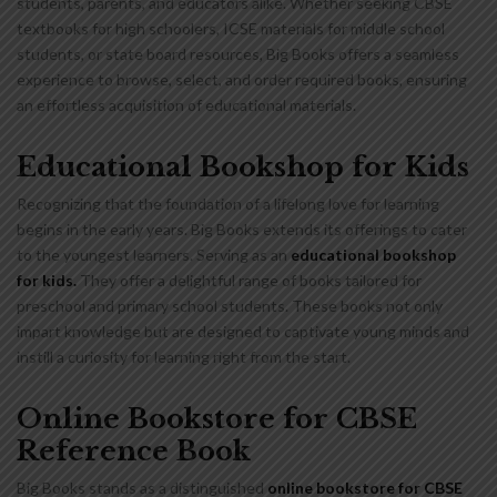
students, parents, and educators alike. Whether seeking CBSE
textbooks for high schoolers, ICSE materials for middle school
students, or state board resources, Big Books offers a seamless
experience to browse, select, and order required books, ensuring
an effortless acquisition of educational materials.
Educational Bookshop for Kids
Recognizing that the foundation of a lifelong love for learning
begins in the early years. Big Books extends its offerings to cater
to the youngest learners. Serving as an
educational bookshop
for kids
.
They offer a delightful range of books tailored for
preschool and primary school students. These books not only
impart knowledge but are designed to captivate young minds and
instill a curiosity for learning right from the start.
Online Bookstore for CBSE
Reference Book
Big Books stands as a distinguished
online bookstore for CBSE