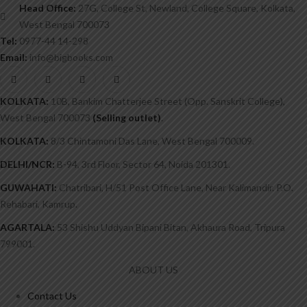
Head Office:
27G, College St, Newland, College Square, Kolkata,
West Bengal 700073
Tel:
0977-44 14-298
Email:
info@bigbooks.com
KOLKATA:
10B, Bankim Chatterjee Street (Opp. Sanskrit College),
West Bengal 700073
(Selling outlet)
.
KOLKATA:
8/3 Chintamoni Das Lane, West Bengal 700009.
DELHI/NCR:
B-94, 3rd Floor, Sector 64, Noida 201301.
GUWAHATI:
Chatribari, H/51 Post Office Lane, Near Kalimandir. P.O.
Rehabari, Kamrup.
AGARTALA:
53 Shishu Uddyan Bipani Bitan, Akhaura Road, Tripura
799001.
ABOUT US
Contact Us