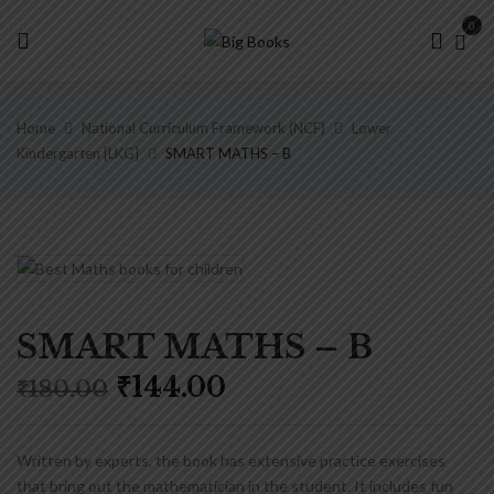
0
Home
National Curriculum Framework (NCF)
Lower
Kindergarten [LKG]
SMART MATHS – B
SMART MATHS – B
Original
Current
₹
144.00
₹
180.00
price
price
was:
is:
₹180.00.
₹144.00.
Written by experts, the book has extensive practice exercises
that bring out the mathematician in the student. It includes fun