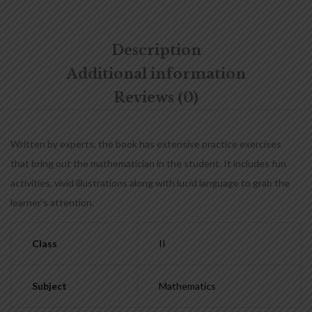
Description
Additional information
Reviews (0)
Written by experts, the book has extensive practice exercises
that bring out the mathematician in the student. It includes fun
activities, vivid illustrations along with lucid language to grab the
learner’s attention.
Class
II
Subject
Mathematics