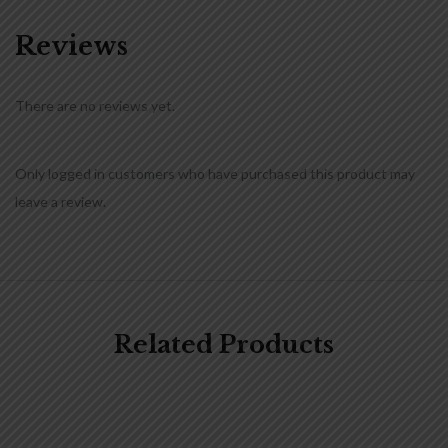
Reviews
There are no reviews yet.
Only logged in customers who have purchased this product may
leave a review.
Related Products