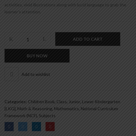
activities, vivid illustrations along with lucid language to grab the
learner’s attention.
SMART
ADD TO CART
MATHS
-
BUY NOW
B
quantity
Add to wishlist
Categories:
Children Book
,
Class
,
Junior
,
Lower Kindergarten
[LKG]
,
Math & Reasoning
,
Mathematics
,
National Curriculum
Framework (NCF)
,
Subjects