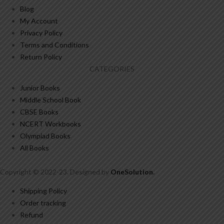
Blog
My Account
Privacy Policy
Terms and Conditions
Return Policy
CATEGORIES
Junior Books
Middle School Book
CBSE Books
NCERT Workbooks
Olympiad Books
All Books
Copyright © 2022-23. Designed by
OneSolution
.
Shipping Policy
Order tracking
Refund