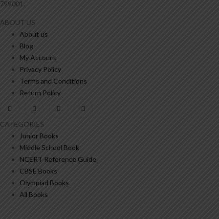
799001.
ABOUT US
About us
Blog
My Account
Privacy Policy
Terms and Conditions
Return Policy
CATEGORIES
Junior Books
Middle School Book
NCERT Reference Guide
CBSE Books
Olympiad Books
All Books