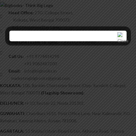
Head Office:
27G, College Street,
Kolkata, West Bengal 700073,
8/3 Chintamoni Das Lane,
West Bengal 700009.
Help Line (11am to 7pm):
+919674008868
Call Us:
+91 9774414298
+91 9062487200
Email:
info@bigbooks.in
marketingbigbooks@gmail.com
KOLKATA:
10B, Bankim Chatterjee Street (Opp. Sanskrit College),
West Bengal 700073
(Flagship Showroom)
.
DELHI/NCR:
H-10, Sector-22, Noida 201301.
GUWAHATI:
Chatribari, H/51, Post Office Lane, Near Kalimandir, P.O.-
Rehabari, Kamrup Metro, Assam 781008.
AGARTALA:
53 Shishu Udyan Bipani Bitan, Akhaura Road, Tripura