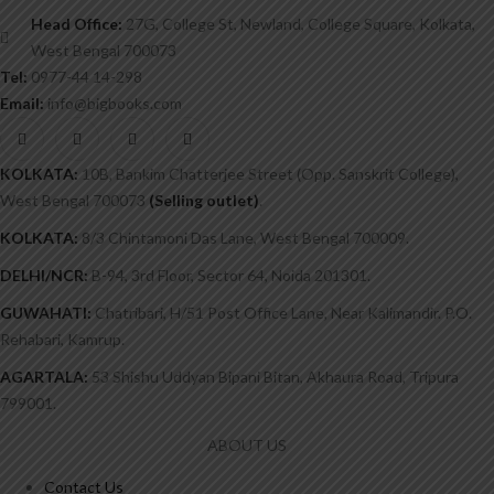
Head Office:
27G, College St, Newland, College Square, Kolkata,
West Bengal 700073
Tel:
0977-44 14-298
Email:
info@bigbooks.com
KOLKATA:
10B, Bankim Chatterjee Street (Opp. Sanskrit College),
West Bengal 700073
(Selling outlet)
.
KOLKATA:
8/3 Chintamoni Das Lane, West Bengal 700009.
DELHI/NCR:
B-94, 3rd Floor, Sector 64, Noida 201301.
GUWAHATI:
Chatribari, H/51 Post Office Lane, Near Kalimandir. P.O.
Rehabari, Kamrup.
AGARTALA:
53 Shishu Uddyan Bipani Bitan, Akhaura Road, Tripura
799001.
ABOUT US
Contact Us