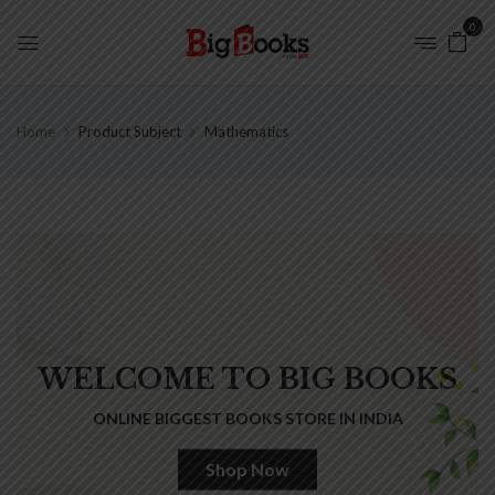
0
Home
Product Subject
Mathematics
WELCOME TO BIG BOOKS
ONLINE BIGGEST BOOKS STORE IN INDIA
Shop Now