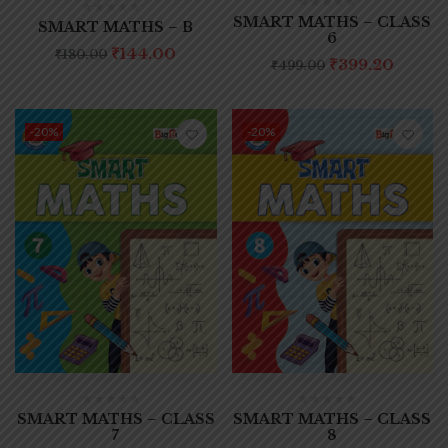
SMART MATHS – CLASS
SMART MATHS – B
6
₹
144.00
₹
180.00
₹
399.20
₹
499.00
-20%
-20%
SMART MATHS – CLASS
SMART MATHS – CLASS
7
8