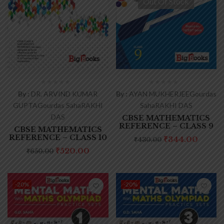
Out Of Stock
By :
DR. ARVIND KUMAR
By :
AYAN MUKHERJEE
Gourdas
GUPTA
Gourdas Saha
RAKHI
Saha
RAKHI DAS
DAS
CBSE MATHEMATICS
REFERENCE – CLASS 9
CBSE MATHEMATICS
REFERENCE – CLASS 10
₹
344.00
₹
430.00
₹
520.00
₹
650.00
-20%
-20%