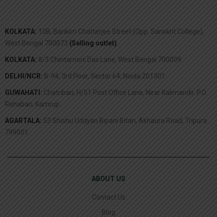
KOLKATA:
10B, Bankim Chatterjee Street (Opp. Sanskrit College),
West Bengal 700073
(Selling outlet)
.
KOLKATA:
8/3 Chintamoni Das Lane, West Bengal 700009.
DELHI/NCR:
B-94, 3rd Floor, Sector 64, Noida 201301.
GUWAHATI:
Chatribari, H/51 Post Office Lane, Near Kalimandir. P.O.
Rehabari, Kamrup.
AGARTALA:
53 Shishu Uddyan Bipani Bitan, Akhaura Road, Tripura
799001.
ABOUT US
Contact Us
Blog