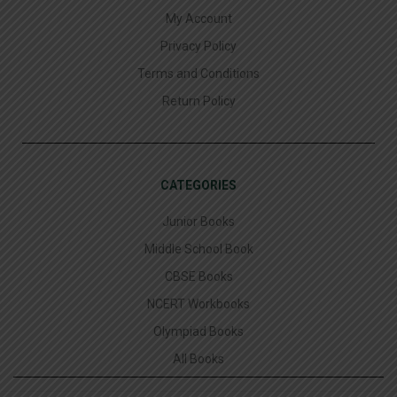
My Account
Privacy Policy
Terms and Conditions
Return Policy
CATEGORIES
Junior Books
Middle School Book
CBSE Books
NCERT Workbooks
Olympiad Books
All Books