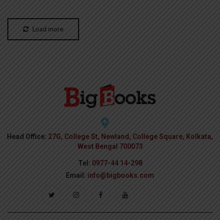
Load more
Head Office:
27G, College St, Newland, College Square, Kolkata,
West Bengal 700073
Tel:
0977-44 14-298
Email:
info@bigbooks.com