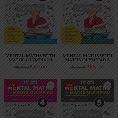
Out Of Stock
Out Of Stock
MENTAL MATHS WITH
MENTAL MATHS WITH
MATHS OLYMPIAD 1
MATHS OLYMPIAD 3
₹
160.00
₹
192.00
₹
200.00
₹
240.00
-20%
-20%
Out Of Stock
Out Of Stock