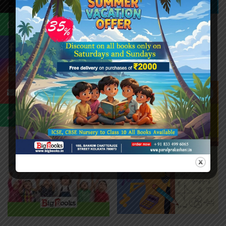
←
MENTAL MATHS WITH
SMART MATHS – A
MATHS OLYMPIAD 8
₹
128.00
₹
160.00
₹
192.00
₹
240.00
-20%
-20%