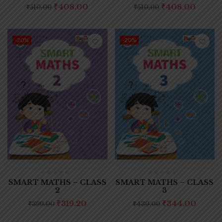
₹
408.00
₹
408.00
₹
510.00
₹
510.00
-20%
-20%
SMART MATHS – CLASS
SMART MATHS – CLASS
2
3
₹
319.20
₹
344.00
₹
399.00
₹
430.00