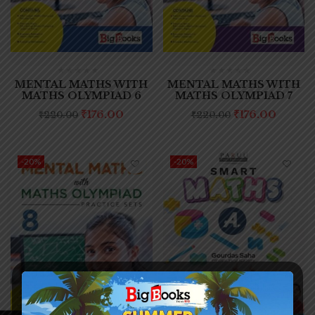
MENTAL MATHS WITH
MENTAL MATHS WITH
MATHS OLYMPIAD 6
MATHS OLYMPIAD 7
₹
176.00
₹
176.00
₹
220.00
₹
220.00
-20%
-20%