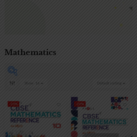
Mathematics
Show
16
Default sorting
₹90
₹650
90
230
370
510
650
-20%
-20%
On sale
(0)