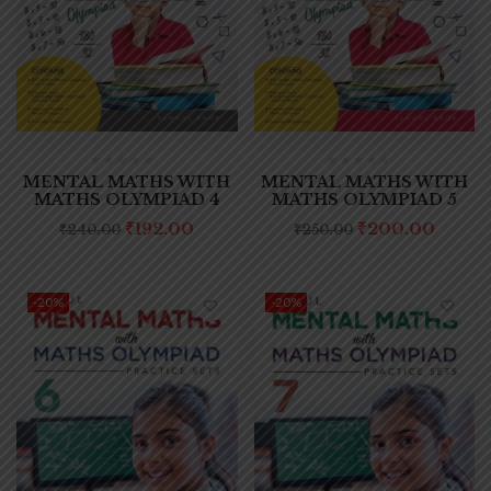
MENTAL MATHS WITH
MENTAL MATHS WITH
MATHS OLYMPIAD 4
MATHS OLYMPIAD 5
₹
192.00
₹
200.00
₹
240.00
₹
250.00
-20%
-20%