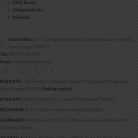
CBSE Books
Olympiad Books
All Books
Head Office:
27G, College St, Newland, College Square, Kolkata,
West Bengal 700073
Tel:
0977-44 14-298
Email:
info@bigbooks.com
KOLKATA:
10B, Bankim Chatterjee Street (Opp. Sanskrit College),
West Bengal 700073
(Selling outlet)
.
KOLKATA:
8/3 Chintamoni Das Lane, West Bengal 700009.
DELHI/NCR:
B-94, 3rd Floor, Sector 64, Noida 201301.
GUWAHATI:
Chatribari, H/51 Post Office Lane, Near Kalimandir. P.O.
Rehabari, Kamrup.
AGARTALA:
53 Shishu Uddyan Bipani Bitan, Akhaura Road, Tripura