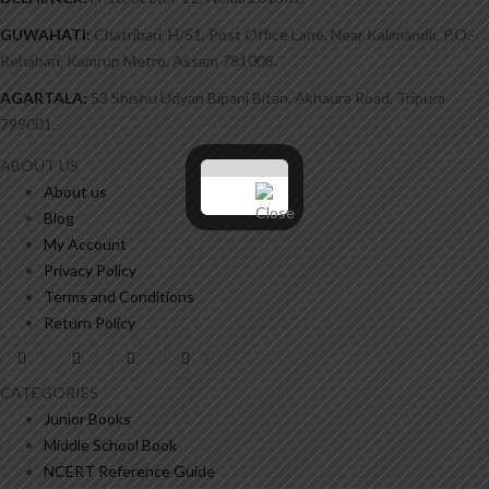
GUWAHATI:
Chatribari, H/51, Post Office Lane, Near Kalimandir, P.O.-
Rehabari, Kamrup Metro, Assam 781008.
AGARTALA:
53 Shishu Udyan Bipani Bitan, Akhaura Road, Tripura
799001.
ABOUT US
About us
Blog
My Account
Privacy Policy
Terms and Conditions
Return Policy
CATEGORIES
Junior Books
Middle School Book
NCERT Reference Guide