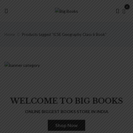
0
Home
Products tagged “ICSE Geography Class 6 Book”
WELCOME TO BIG BOOKS
ONLINE BIGGEST BOOKS STORE IN INDIA
Shop Now