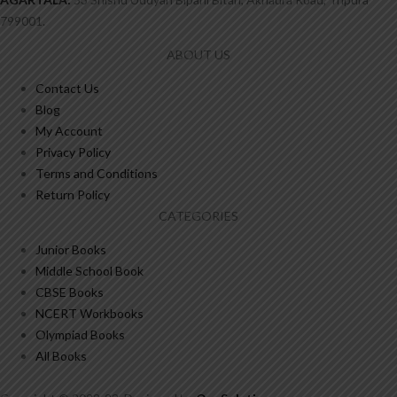
799001.
ABOUT US
Contact Us
Blog
My Account
Privacy Policy
Terms and Conditions
Return Policy
CATEGORIES
Junior Books
Middle School Book
CBSE Books
NCERT Workbooks
Olympiad Books
All Books